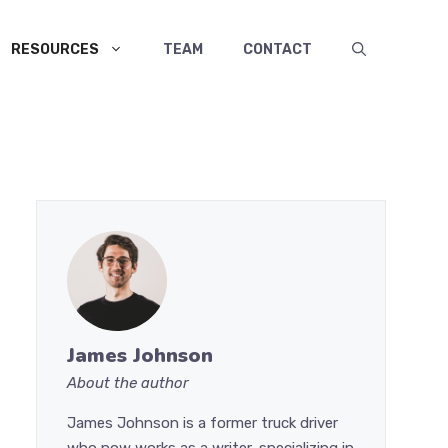
RESOURCES
TEAM
CONTACT
James Johnson
About the author
James Johnson is a former truck driver