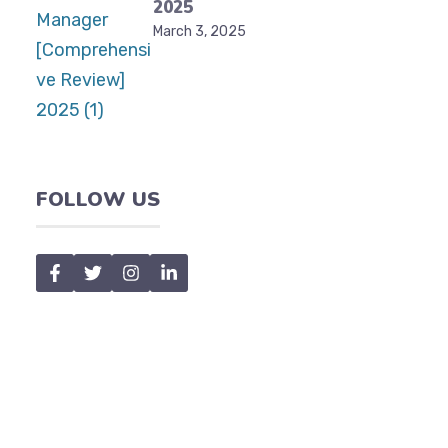
2025
March 3, 2025
FOLLOW US