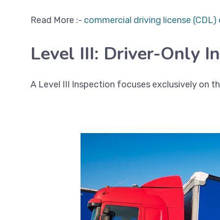
Read More :-
commercial driving license (CDL) 
Level III: Driver-Only I
A Level III Inspection focuses exclusively on 