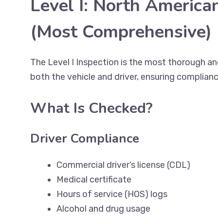
Level I: North America
(Most Comprehensive)
The Level I Inspection is the most thorough 
both the vehicle and driver, ensuring complianc
What Is Checked?
Driver Compliance
Commercial driver’s license (CDL)
Medical certificate
Hours of service (HOS) logs
Alcohol and drug usage