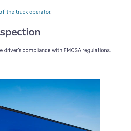
of the truck operator
.
nspection
the driver’s compliance with FMCSA regulations.