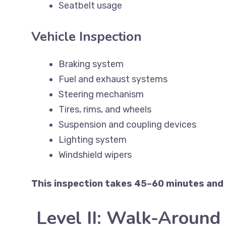
Seatbelt usage
Vehicle Inspection
Braking system
Fuel and exhaust systems
Steering mechanism
Tires, rims, and wheels
Suspension and coupling devices
Lighting system
Windshield wipers
This inspection takes 45–60 minutes and i
Level II: Walk-Around 