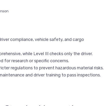
hnson
river compliance, vehicle safety, and cargo
rehensive, while Level III checks only the driver.
ed for research or specific concerns.
icter regulations to prevent hazardous material risks.
maintenance and driver training to pass inspections.