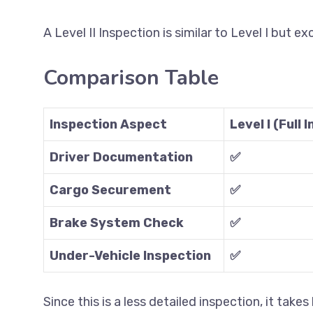
A Level II Inspection is similar to Level I but e
Comparison Table
Inspection Aspect
Level I (Full 
Driver Documentation
✅
Cargo Securement
✅
Brake System Check
✅
Under-Vehicle Inspection
✅
Since this is a less detailed inspection, it takes