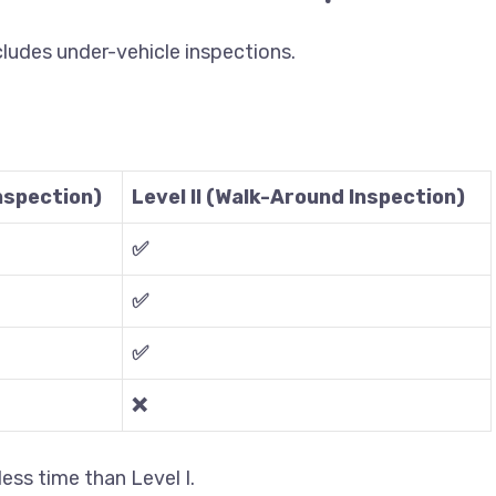
xcludes under-vehicle inspections.
Inspection)
Level II (Walk-Around Inspection)
✅
✅
✅
❌
 less time than Level I.