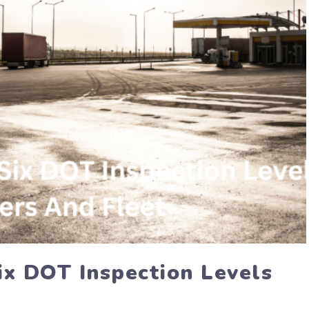
ix DOT Inspection Levels