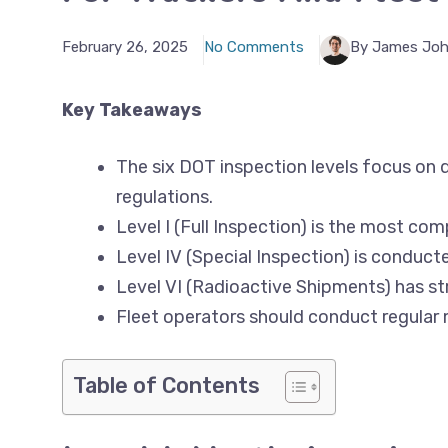
February 26, 2025
No Comments
By James Jo
Key Takeaways
The six DOT inspection levels focus on d
regulations.
Level I (Full Inspection) is the most comp
Level IV (Special Inspection) is conduct
Level VI (Radioactive Shipments) has str
Fleet operators should conduct regular 
Table of Contents