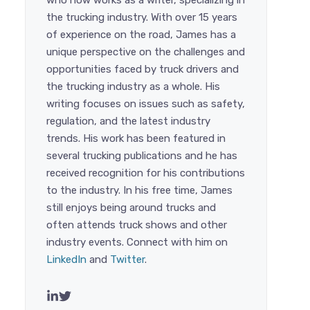
who now works as a writer, specializing in
the trucking industry. With over 15 years
of experience on the road, James has a
unique perspective on the challenges and
opportunities faced by truck drivers and
the trucking industry as a whole. His
writing focuses on issues such as safety,
regulation, and the latest industry
trends. His work has been featured in
several trucking publications and he has
received recognition for his contributions
to the industry. In his free time, James
still enjoys being around trucks and
often attends truck shows and other
industry events. Connect with him on
LinkedIn
and
Twitter
.