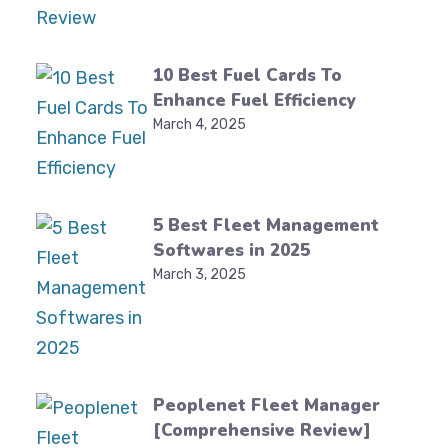
10 Best Fuel Cards To
Enhance Fuel Efficiency
March 4, 2025
5 Best Fleet Management
Softwares in 2025
March 3, 2025
Peoplenet Fleet Manager
[Comprehensive Review]