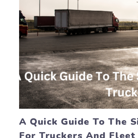
A Quick Guide To The S
For Truckers And Fleet