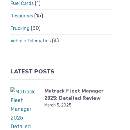
(1)
Fuel Cards
(15)
Resources
(30)
Trucking
(4)
Vehicle Telematics
LATEST POSTS
Matrack Fleet Manager
2025: Detailed Review
March 5, 2025