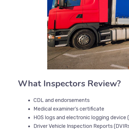
What Inspectors Review?
CDL and endorsements
Medical examiner’s certificate
HOS logs and electronic logging device 
Driver Vehicle Inspection Reports (DVIR