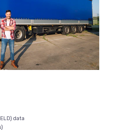
(ELD) data
s)