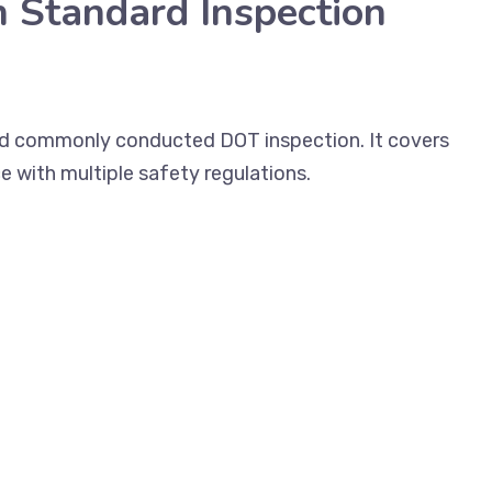
n Standard Inspection
and commonly conducted DOT inspection. It covers
e with multiple safety regulations.