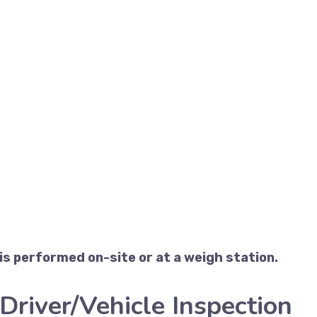
s performed on-site or at a weigh station.
Driver/Vehicle Inspection