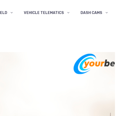
ELD
VEHICLE TELEMATICS
DASH CAMS