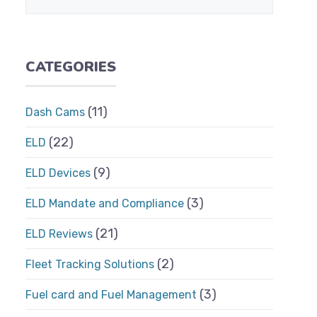
CATEGORIES
(11)
Dash Cams
(22)
ELD
(9)
ELD Devices
(3)
ELD Mandate and Compliance
(21)
ELD Reviews
(2)
Fleet Tracking Solutions
(3)
Fuel card and Fuel Management