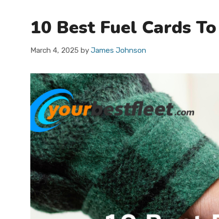
10 Best Fuel Cards To
March 4, 2025
by
James Johnson