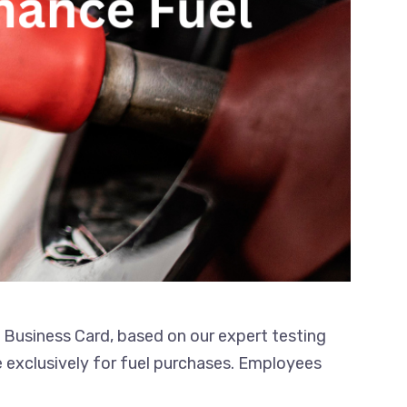
l Business Card, based on our expert testing
e exclusively for fuel purchases. Employees