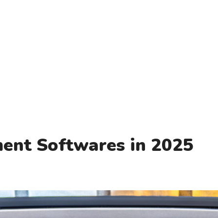
ent Softwares in 2025