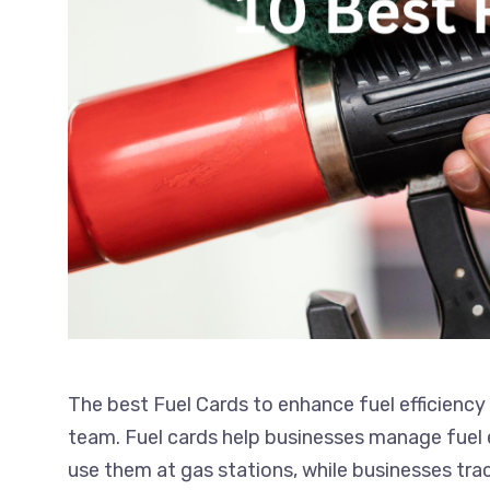
The best Fuel Cards to enhance fuel efficiency
team. Fuel cards help businesses manage fuel e
use them at gas stations, while businesses tra