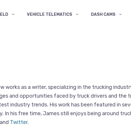
ELD
VEHICLE TELEMATICS
DASH CAMS
works as a writer, specializing in the trucking industr
es and opportunities faced by truck drivers and the tr
atest industry trends. His work has been featured in se
ry. In his free time, James still enjoys being around t
and
Twitter
.