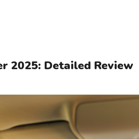
r 2025: Detailed Review