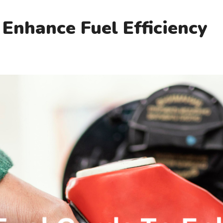
 Enhance Fuel Efficiency