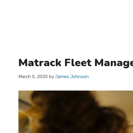
Matrack Fleet Manage
March 5, 2025
by
James Johnson