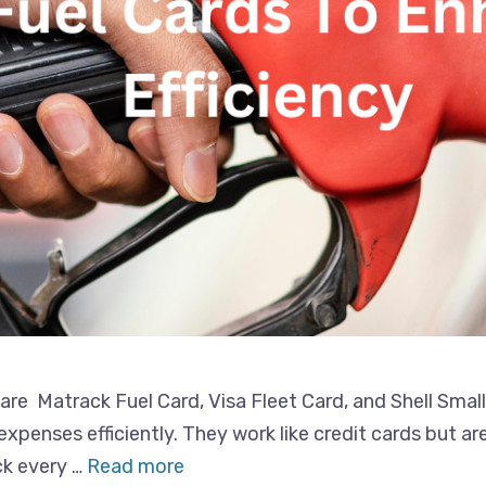
 are Matrack Fuel Card, Visa Fleet Card, and Shell Smal
xpenses efficiently. They work like credit cards but ar
ck every …
Read more