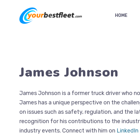
Skip
to
HOME
content
James Johnson
James Johnson is a former truck driver who now 
James has a unique perspective on the challeng
on issues such as safety, regulation, and the l
recognition for his contributions to the indust
industry events. Connect with him on
LinkedIn