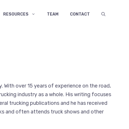
RESOURCES
TEAM
CONTACT
y. With over 15 years of experience on the road,
ucking industry as a whole. His writing focuses
veral trucking publications and he has received
rucks and often attends truck shows and other