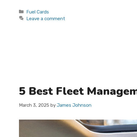
Categories
Fuel Cards
Leave a comment
5 Best Fleet Managem
March 3, 2025
by
James Johnson