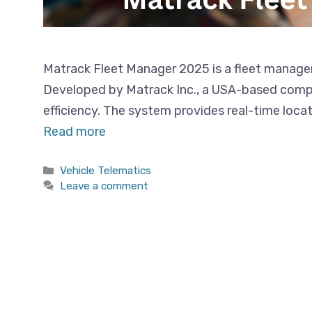
Matrack Fleet Manager 2025 is a fleet managem
Developed by Matrack Inc., a USA-based compan
efficiency. The system provides real-time loca
Read more
Categories
Vehicle Telematics
Leave a comment