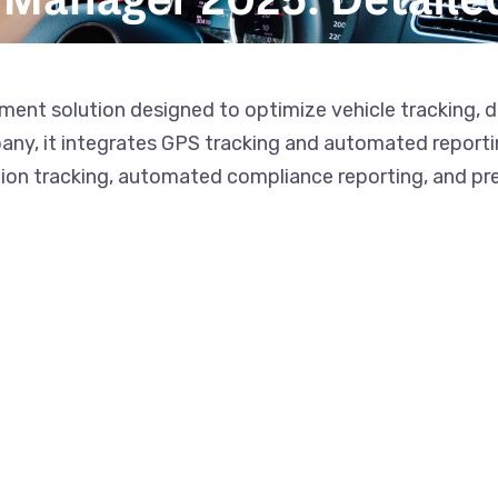
ent solution designed to optimize vehicle tracking, d
y, it integrates GPS tracking and automated reporting
tion tracking, automated compliance reporting, and pr