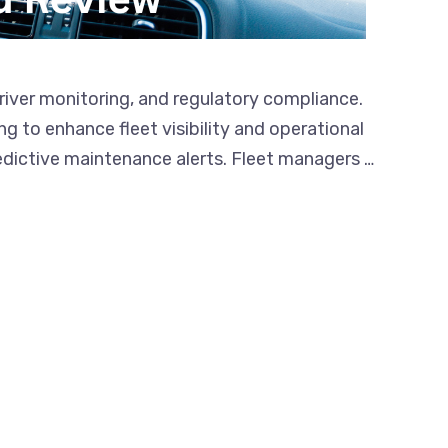
river monitoring, and regulatory compliance.
 to enhance fleet visibility and operational
edictive maintenance alerts. Fleet managers …