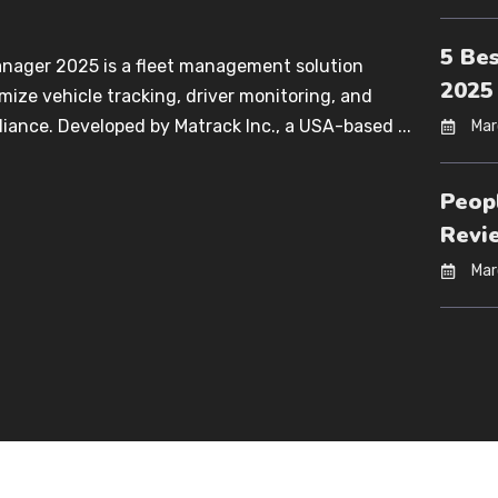
5 Be
anager 2025 is a fleet management solution
2025
mize vehicle tracking, driver monitoring, and
iance. Developed by Matrack Inc., a USA-based ...
Mar
Peop
Revi
Mar