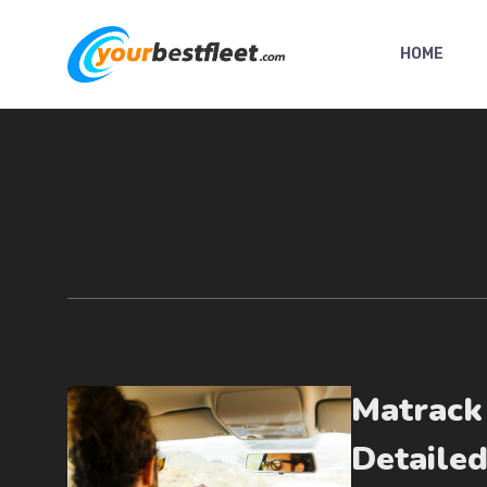
Skip
to
HOME
content
Matrack
Detaile