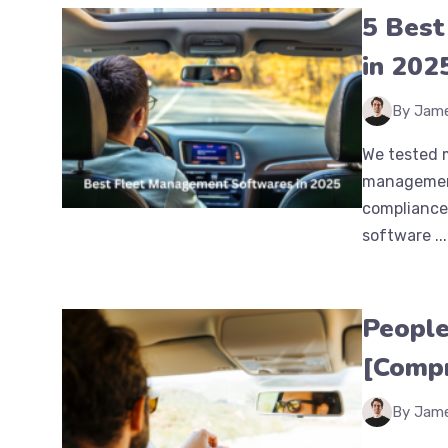
5 Best
in 202
By Jam
We tested m
management 
compliance
software ...
People
[Compr
By Jam