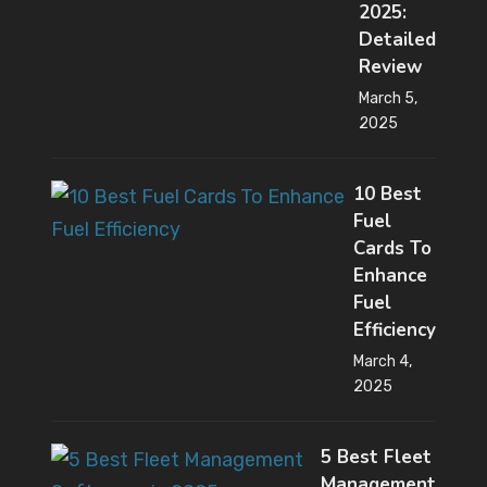
2025:
Detailed
Review
March 5,
2025
10 Best
Fuel
Cards To
Enhance
Fuel
Efficiency
March 4,
2025
5 Best Fleet
Management