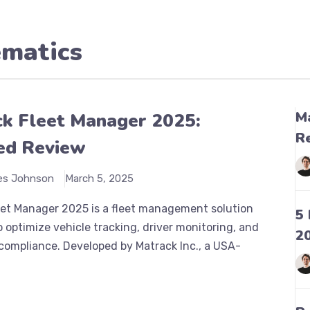
ematics
M
k Fleet Manager 2025:
R
ed Review
es Johnson
March 5, 2025
eet Manager 2025 is a fleet management solution
5
 optimize vehicle tracking, driver monitoring, and
2
compliance. Developed by Matrack Inc., a USA-