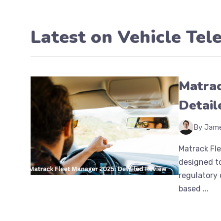
Latest on
Vehicle Tel
Matrac
Detail
By Jam
Matrack Fl
designed to
regulatory 
based ...