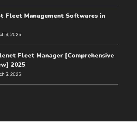
st Fleet Management Softwares in
ch 3, 2025
lenet Fleet Manager [Comprehensive
ew] 2025
ch 3, 2025