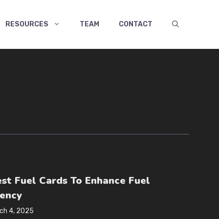
RESOURCES
TEAM
CONTACT
est Fuel Cards To Enhance Fuel
iency
ch 4, 2025