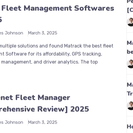
P
 Fleet Management Softwares
[
5
es Johnson
March 3, 2025
M
ultiple solutions and found Matrack the best fleet
be
Software for its affordability, GPS tracking,
 management, and driver analytics. The top
M
T
net Fleet Manager
ehensive Review] 2025
es Johnson
March 3, 2025
H