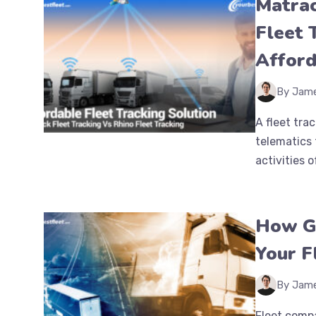
Matrac
Fleet 
Afford
By Jam
A fleet tr
telematics 
activities o
How GP
Your F
By Jam
Fleet compa