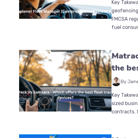
Key Takewa
geofencing
FMCSA regu
fuel consump
Matrac
the be
By Jam
Key Takeway
sized busin
contracts. S