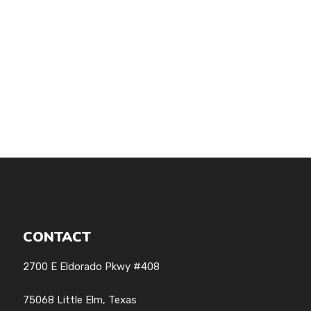
CONTACT
2700 E Eldorado Pkwy #408
75068 Little Elm, Texas