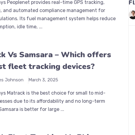
F
ys Peoplenet provides real-time GPS tracking,
, and automated compliance management for
lations. Its fuel management system helps reduce
tion, idle time, ...
k Vs Samsara – Which offers
st fleet tracking devices?
es Johnson
March 3, 2025
s Matrack is the best choice for small to mid-
esses due to its affordability and no long-term
amsara is better for large ...