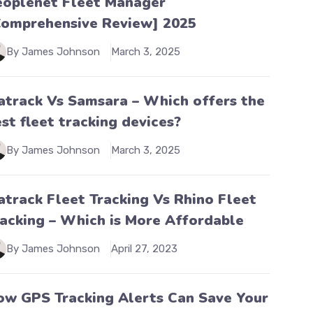
eoplenet Fleet Manager
Comprehensive Review] 2025
By James Johnson
March 3, 2025
atrack Vs Samsara – Which offers the
st fleet tracking devices?
By James Johnson
March 3, 2025
atrack Fleet Tracking Vs Rhino Fleet
racking – Which is More Affordable
By James Johnson
April 27, 2023
ow GPS Tracking Alerts Can Save Your