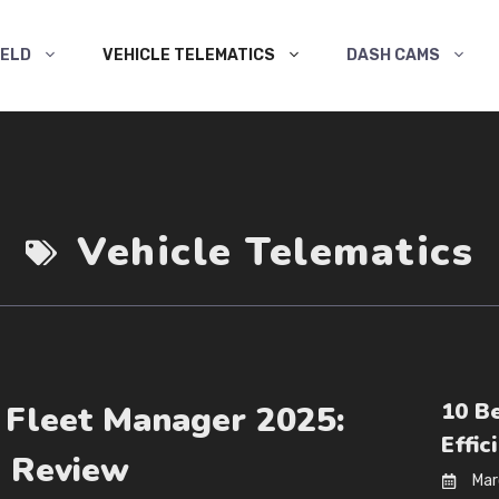
ELD
VEHICLE TELEMATICS
DASH CAMS
Vehicle Telematics
10 B
 Fleet Manager 2025:
Effic
d Review
Mar