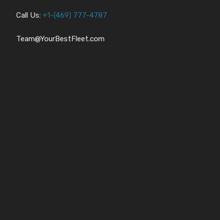
Call Us:
+1-
(469) 777-4787
Team@YourBestFleet.com