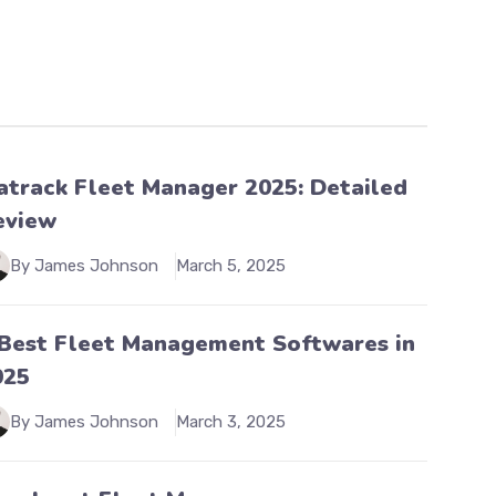
atrack Fleet Manager 2025: Detailed
eview
By James Johnson
March 5, 2025
 Best Fleet Management Softwares in
025
By James Johnson
March 3, 2025