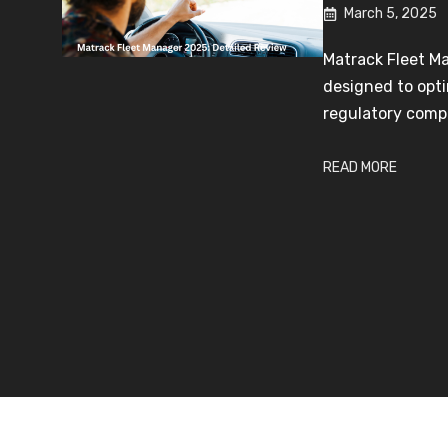
March 5, 2025
Matrack Fleet M
designed to opti
regulatory compl
READ MORE