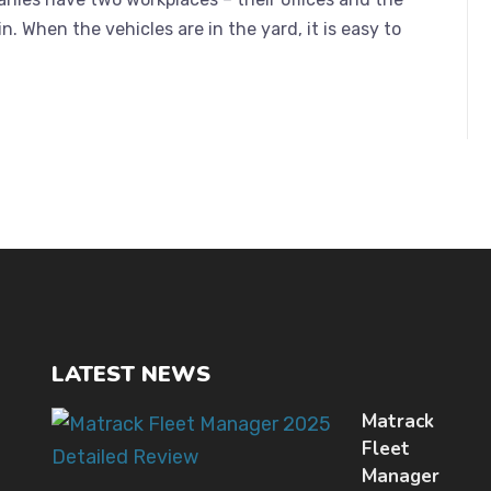
in. When the vehicles are in the yard, it is easy to
LATEST NEWS
Matrack
Fleet
Manager