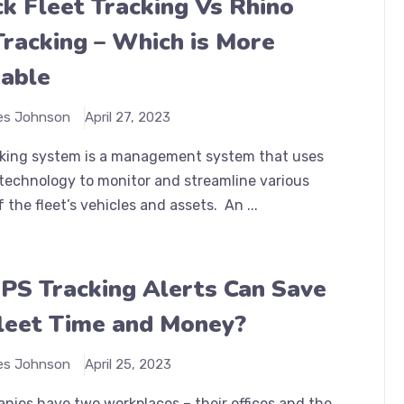
k Fleet Tracking Vs Rhino
Tracking – Which is More
able
es Johnson
April 27, 2023
acking system is a management system that uses
technology to monitor and streamline various
f the fleet’s vehicles and assets. An ...
S Tracking Alerts Can Save
leet Time and Money?
es Johnson
April 25, 2023
nies have two workplaces – their offices and the