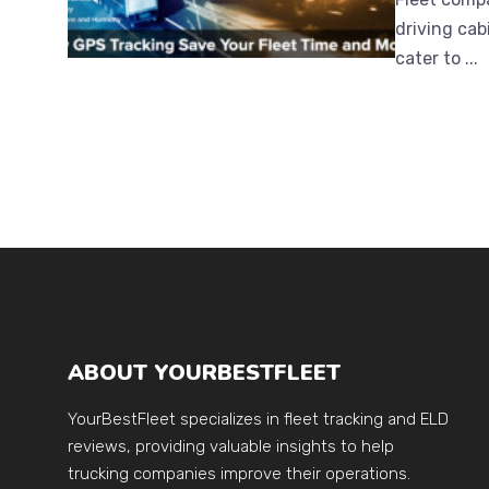
driving cab
cater to ...
ABOUT YOURBESTFLEET
YourBestFleet specializes in fleet tracking and ELD
reviews, providing valuable insights to help
trucking companies improve their operations.