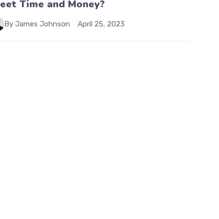
leet Time and Money?
By James Johnson
April 25, 2023