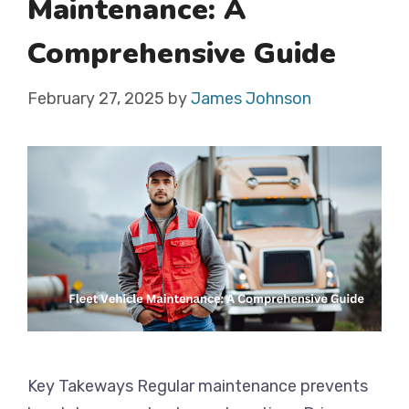
Maintenance: A
Comprehensive Guide
February 27, 2025
by
James Johnson
Key Takeways Regular maintenance prevents