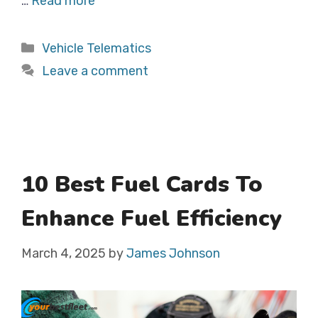
…
Read more
Categories
Vehicle Telematics
Leave a comment
10 Best Fuel Cards To
Enhance Fuel Efficiency
March 4, 2025
by
James Johnson