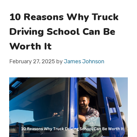
10 Reasons Why Truck
Driving School Can Be
Worth It
February 27, 2025
by
James Johnson