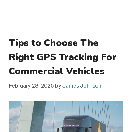
Tips to Choose The
Right GPS Tracking For
Commercial Vehicles
February 28, 2025
by
James Johnson