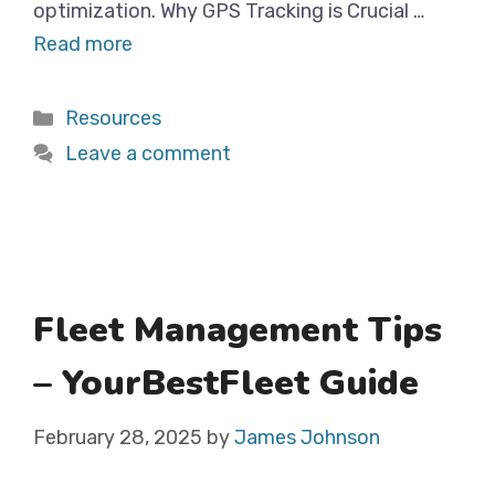
optimization. Why GPS Tracking is Crucial …
Read more
Categories
Resources
Leave a comment
Fleet Management Tips
– YourBestFleet Guide
February 28, 2025
by
James Johnson