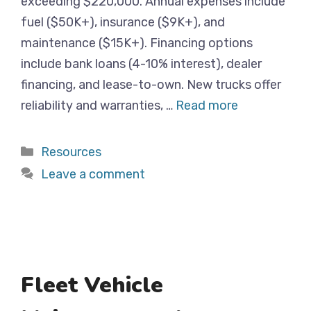
exceeding $220,000. Annual expenses include
fuel ($50K+), insurance ($9K+), and
maintenance ($15K+). Financing options
include bank loans (4-10% interest), dealer
financing, and lease-to-own. New trucks offer
reliability and warranties, …
Read more
Categories
Resources
Leave a comment
Fleet Vehicle