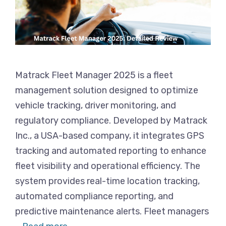
Matrack Fleet Manager 2025 is a fleet
management solution designed to optimize
vehicle tracking, driver monitoring, and
regulatory compliance. Developed by Matrack
Inc., a USA-based company, it integrates GPS
tracking and automated reporting to enhance
fleet visibility and operational efficiency. The
system provides real-time location tracking,
automated compliance reporting, and
predictive maintenance alerts. Fleet managers