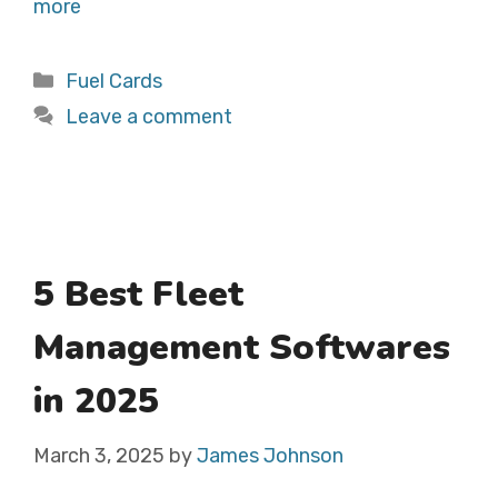
more
Categories
Fuel Cards
Leave a comment
5 Best Fleet
Management Softwares
in 2025
March 3, 2025
by
James Johnson