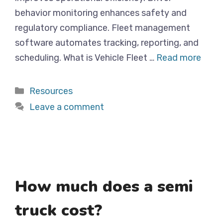
behavior monitoring enhances safety and
regulatory compliance. Fleet management
software automates tracking, reporting, and
scheduling. What is Vehicle Fleet …
Read more
Categories
Resources
Leave a comment
How much does a semi
truck cost?