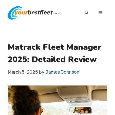
Skip
to
MENU
content
Matrack Fleet Manager
2025: Detailed Review
March 5, 2025
by
James Johnson