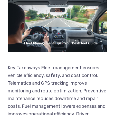
Key Takeaways Fleet management ensures
vehicle efficiency, safety, and cost control.
Telematics and GPS tracking improve
monitoring and route optimization. Preventive
maintenance reduces downtime and repair
costs. Fuel management lowers expenses and
improves operational efficiency. Driver