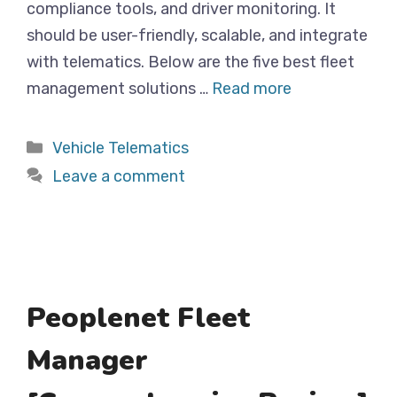
compliance tools, and driver monitoring. It
should be user-friendly, scalable, and integrate
with telematics. Below are the five best fleet
management solutions …
Read more
Categories
Vehicle Telematics
Leave a comment
Peoplenet Fleet
Manager