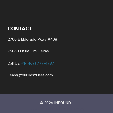
CONTACT
2700 E Eldorado Pkwy #408
75068 Little Elm, Texas
Call Us:
+1-
(469) 777-4787
Team@YourBestFleet.com
© 2026 INBOUND •
Style Guide
Credits
Privacy Policy