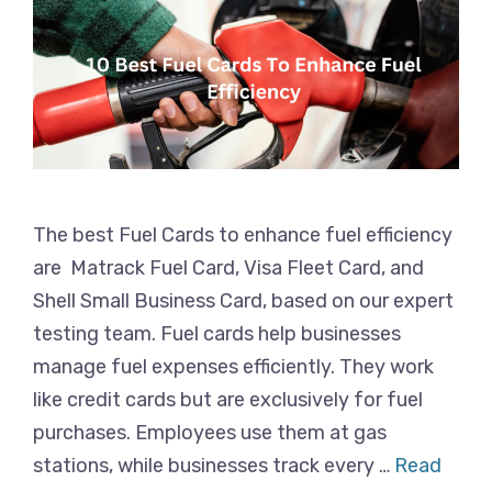
The best Fuel Cards to enhance fuel efficiency
are Matrack Fuel Card, Visa Fleet Card, and
Shell Small Business Card, based on our expert
testing team. Fuel cards help businesses
manage fuel expenses efficiently. They work
like credit cards but are exclusively for fuel
purchases. Employees use them at gas
stations, while businesses track every …
Read