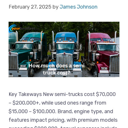
February 27, 2025
by
James Johnson
Key Takeways New semi-trucks cost $70,000
– $200,000+, while used ones range from
$15,000 – $100,000. Brand, engine type, and
features impact pricing, with premium models