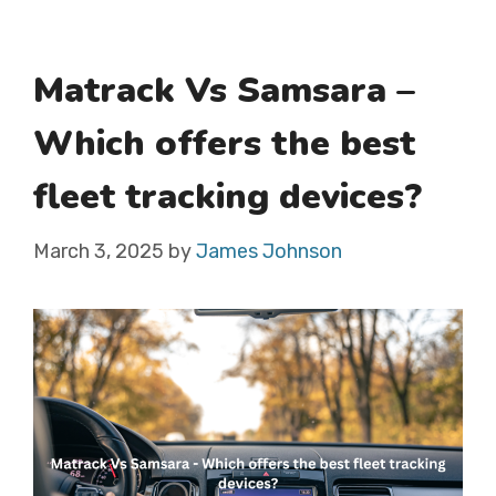
Matrack Vs Samsara –
Which offers the best
fleet tracking devices?
March 3, 2025
by
James Johnson