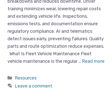
breakdowns and reduces downtime. Driver
training minimizes wear, lowering repair costs
and extending vehicle life. Inspections,
emissions tests, and documentation ensure
regulatory compliance. AI and telematics
detect issues early, preventing failures. Quality
parts and route optimization reduce expenses.
What Is Fleet Vehicle Maintenance Fleet
vehicle maintenance is the regular …
Read more
Categories
Resources
Leave a comment