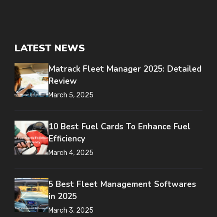
LATEST NEWS
Matrack Fleet Manager 2025: Detailed
Review
March 5, 2025
10 Best Fuel Cards To Enhance Fuel
Efficiency
March 4, 2025
5 Best Fleet Management Softwares
in 2025
March 3, 2025