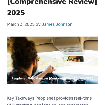
[Comprehensive Review]
2025
March 3, 2025
by
James Johnson
Key Takeways Peoplenet provides real-time