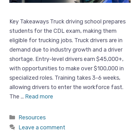
Key Takeaways Truck driving school prepares
students for the CDL exam, making them
eligible for trucking jobs. Truck drivers are in
demand due to industry growth and a driver
shortage. Entry-level drivers earn $45,000+,
with opportunities to make over $100,000 in
specialized roles. Training takes 3-6 weeks,
allowing drivers to enter the workforce fast.
The …
Read more
Categories
Resources
Leave a comment