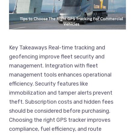
Key Takeaways Real-time tracking and
geofencing improve fleet security and
management. Integration with fleet
management tools enhances operational
efficiency. Security features like
immobilization and tamper alerts prevent
theft. Subscription costs and hidden fees
should be considered before purchasing.
Choosing the right GPS tracker improves
compliance, fuel efficiency, and route