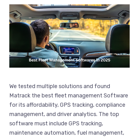
We tested multiple solutions and found
Matrack the best fleet management Software
for its affordability, GPS tracking, compliance
management, and driver analytics. The top
software must include GPS tracking,
maintenance automation, fuel management,