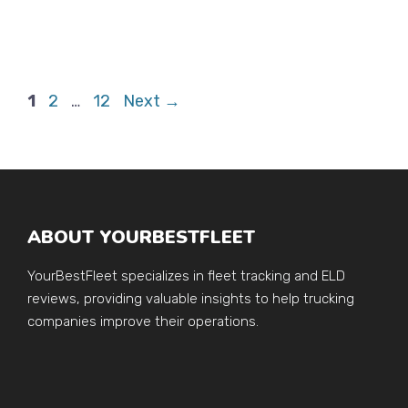
Page
Page
Page
1
2
…
12
Next
→
ABOUT YOURBESTFLEET
YourBestFleet specializes in fleet tracking and ELD
reviews, providing valuable insights to help trucking
companies improve their operations.