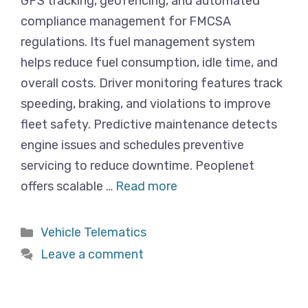
GPS tracking, geofencing, and automated
compliance management for FMCSA
regulations. Its fuel management system
helps reduce fuel consumption, idle time, and
overall costs. Driver monitoring features track
speeding, braking, and violations to improve
fleet safety. Predictive maintenance detects
engine issues and schedules preventive
servicing to reduce downtime. Peoplenet
offers scalable …
Read more
Categories
Vehicle Telematics
Leave a comment