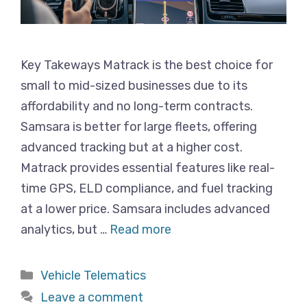
Key Takeways Matrack is the best choice for
small to mid-sized businesses due to its
affordability and no long-term contracts.
Samsara is better for large fleets, offering
advanced tracking but at a higher cost.
Matrack provides essential features like real-
time GPS, ELD compliance, and fuel tracking
at a lower price. Samsara includes advanced
analytics, but …
Read more
Categories
Vehicle Telematics
Leave a comment