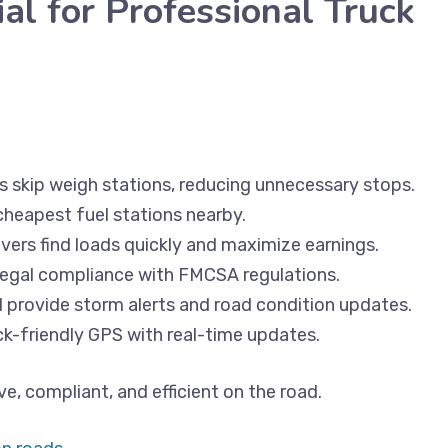
l for Professional Truck
rs skip weigh stations, reducing unnecessary stops.
cheapest fuel stations nearby.
vers find loads quickly and maximize earnings.
 legal compliance with FMCSA regulations.
l provide storm alerts and road condition updates.
uck-friendly GPS with real-time updates.
ve, compliant, and efficient on the road.