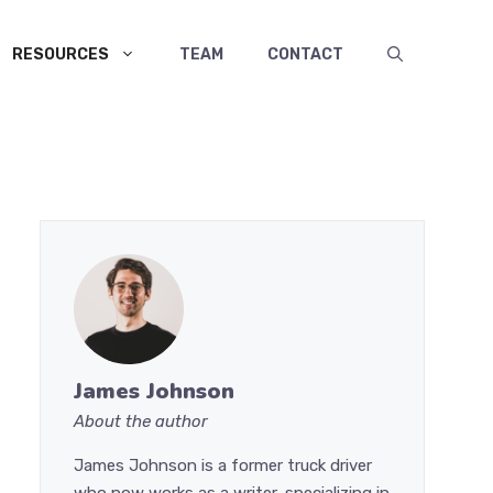
RESOURCES
TEAM
CONTACT
James Johnson
About the author
James Johnson is a former truck driver