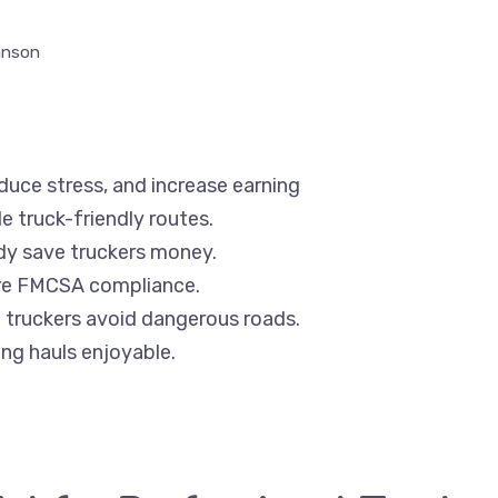
hnson
educe stress, and increase earning
e truck-friendly routes.
dy save truckers money.
ure FMCSA compliance.
 truckers avoid dangerous roads.
ng hauls enjoyable.