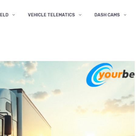
ELD
VEHICLE TELEMATICS
DASH CAMS