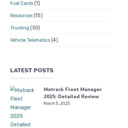
(1)
Fuel Cards
(15)
Resources
(30)
Trucking
(4)
Vehicle Telematics
LATEST POSTS
Matrack Fleet Manager
2025: Detailed Review
March 5, 2025