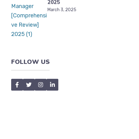
2025
March 3, 2025
FOLLOW US