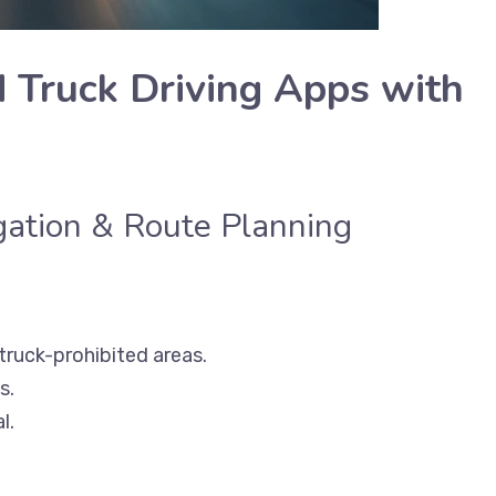
Truck Driving Apps with
igation & Route Planning
 truck-prohibited areas.
s.
l.