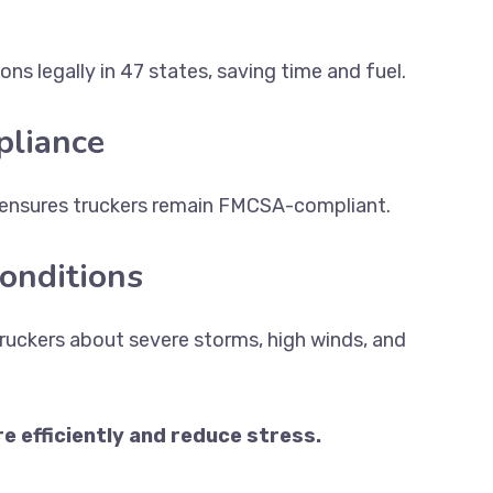
ns legally in 47 states, saving time and fuel.
liance
ensures truckers remain FMCSA-compliant.
onditions
ruckers about severe storms, high winds, and
 efficiently and reduce stress.