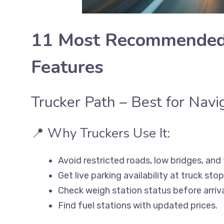
11 Most Recommended 
Features
Trucker Path – Best for Nav
📍 Why Truckers Use It:
Avoid restricted roads, low bridges, and
Get live parking availability at truck stop
Check weigh station status before arriva
Find fuel stations with updated prices.