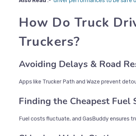
Also
Read
:-
driver performances to be safe o
How Do Truck Dri
Truckers?
Avoiding Delays & Road Res
Apps like Trucker Path and Waze prevent detour
Finding the Cheapest Fuel 
Fuel costs fluctuate, and GasBuddy ensures tru