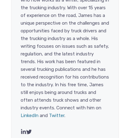
who now works as a writer, specializing in
the trucking industry. With over 15 years
of experience on the road, James has a
unique perspective on the challenges and
opportunities faced by truck drivers and
the trucking industry as a whole. His
writing focuses on issues such as safety,
regulation, and the latest industry
trends. His work has been featured in
several trucking publications and he has
received recognition for his contributions
to the industry. In his free time, James
still enjoys being around trucks and
often attends truck shows and other
industry events. Connect with him on
LinkedIn
and
Twitter
.