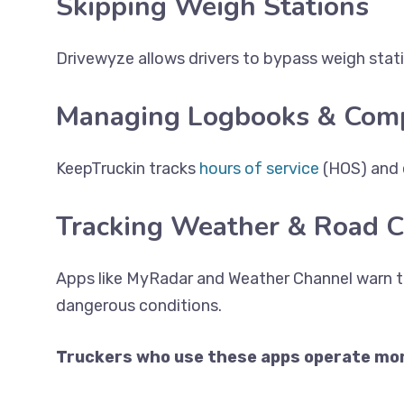
Skipping Weigh Stations
Drivewyze allows drivers to bypass weigh statio
Managing Logbooks & Comp
KeepTruckin tracks
hours of service
(HOS) and 
Tracking Weather & Road C
Apps like MyRadar and Weather Channel warn t
dangerous conditions.
Truckers who use these apps operate more