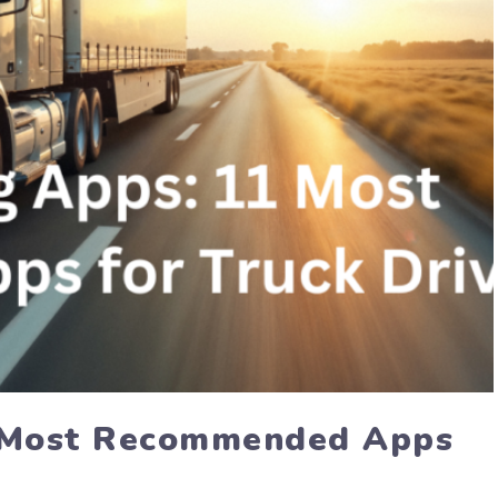
1 Most Recommended Apps