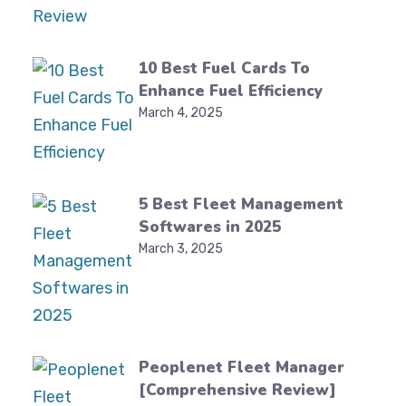
10 Best Fuel Cards To
Enhance Fuel Efficiency
March 4, 2025
5 Best Fleet Management
Softwares in 2025
March 3, 2025
Peoplenet Fleet Manager
[Comprehensive Review]