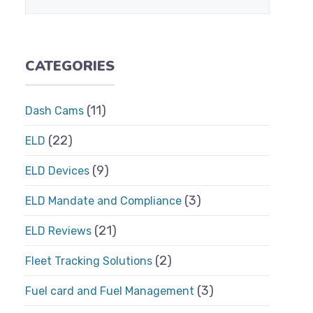
CATEGORIES
(11)
Dash Cams
(22)
ELD
(9)
ELD Devices
(3)
ELD Mandate and Compliance
(21)
ELD Reviews
(2)
Fleet Tracking Solutions
(3)
Fuel card and Fuel Management