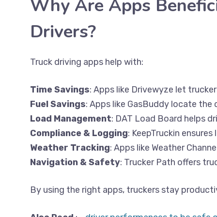
Why Are Apps Beneficia
Drivers?
Truck driving apps help with:
Time Savings
: Apps like Drivewyze let trucke
Fuel Savings
: Apps like GasBuddy locate the 
Load Management
: DAT Load Board helps dri
Compliance & Logging
: KeepTruckin ensures
Weather Tracking
: Apps like Weather Channe
Navigation & Safety
: Trucker Path offers tr
By using the right apps, truckers stay producti