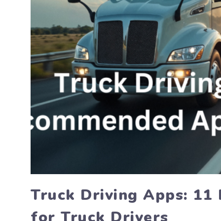
Truck Driving Apps: 1
for Truck Drivers