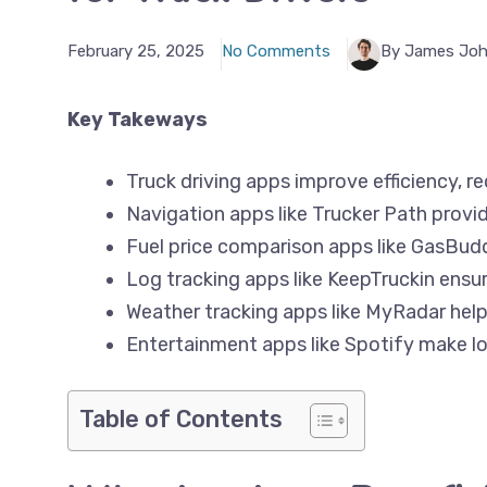
February 25, 2025
No Comments
By James Jo
Key Takeways
Truck driving apps improve efficiency, r
Navigation apps like Trucker Path provid
Fuel price comparison apps like GasBud
Log tracking apps like KeepTruckin ens
Weather tracking apps like MyRadar help
Entertainment apps like Spotify make lo
Table of Contents