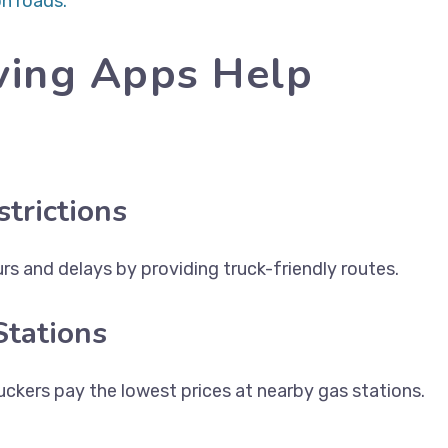
n roads.
ving Apps Help
trictions
s and delays by providing truck-friendly routes.
Stations
ckers pay the lowest prices at nearby gas stations.