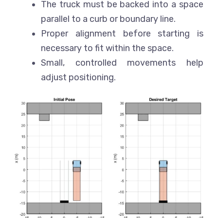
The truck must be backed into a space
parallel to a curb or boundary line.
Proper alignment before starting is
necessary to fit within the space.
Small, controlled movements help
adjust positioning.