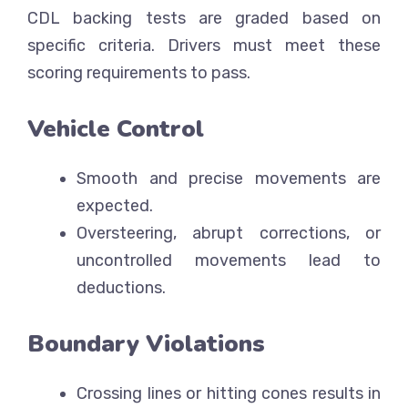
CDL backing tests are graded based on
specific criteria. Drivers must meet these
scoring requirements to pass.
Vehicle Control
Smooth and precise movements are
expected.
Oversteering, abrupt corrections, or
uncontrolled movements lead to
deductions.
Boundary Violations
Crossing lines or hitting cones results in