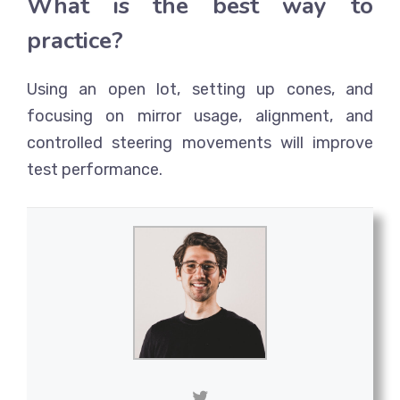
What is the best way to
practice?
Using an open lot, setting up cones, and
focusing on mirror usage, alignment, and
controlled steering movements will improve
test performance.