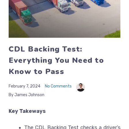
CDL Backing Test:
Everything You Need to
Know to Pass
February 7, 2024
No Comments
By James Johnson
Key Takeways
The CDL Backing Test checks a driver’s