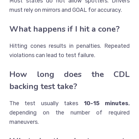
Most states do not allow spotters. Drivers
must rely on mirrors and GOAL for accuracy.
What happens if I hit a cone?
Hitting cones results in penalties. Repeated
violations can lead to test failure.
How long does the CDL
backing test take?
The test usually takes
10-15 minutes
,
depending on the number of required
maneuvers.