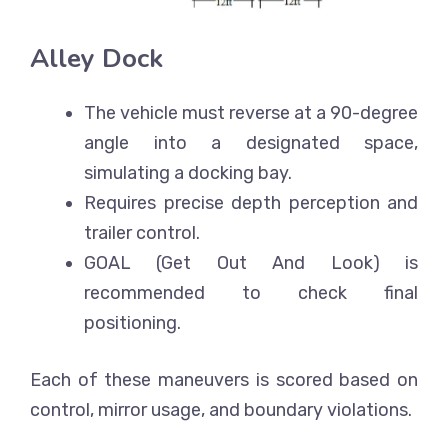
Alley Dock
The vehicle must reverse at a 90-degree
angle into a designated space,
simulating a docking bay.
Requires precise depth perception and
trailer control.
GOAL (Get Out And Look) is
recommended to check final
positioning.
Each of these maneuvers is scored based on
control, mirror usage, and boundary violations.