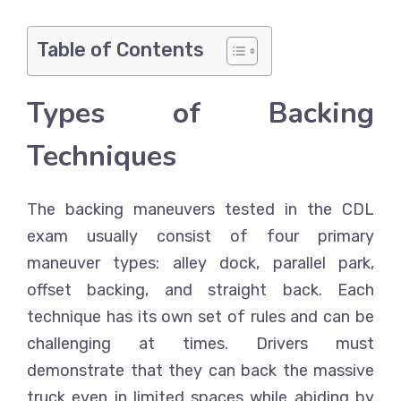
Table of Contents
Types of Backing
Techniques
The backing maneuvers tested in the CDL
exam usually consist of four primary
maneuver types: alley dock, parallel park,
offset backing, and straight back. Each
technique has its own set of rules and can be
challenging at times. Drivers must
demonstrate that they can back the massive
truck even in limited spaces while abiding by