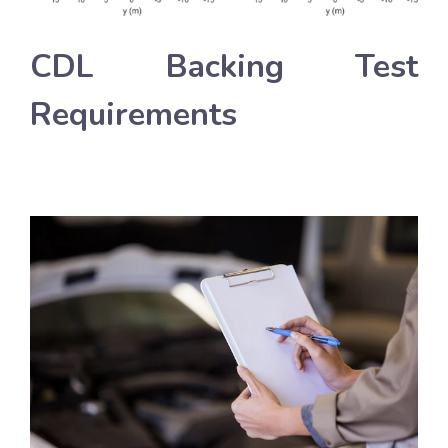
CDL Backing Test
Requirements