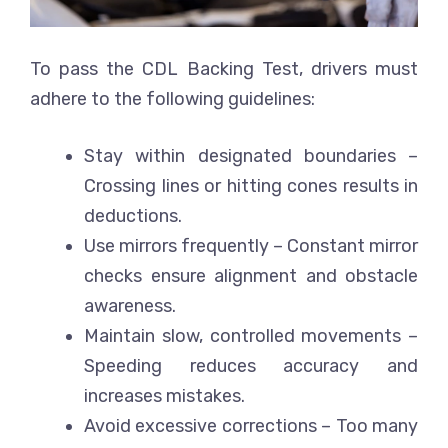
To pass the CDL Backing Test, drivers must
adhere to the following guidelines:
Stay within designated boundaries
–
Crossing lines or hitting cones results in
deductions.
Use mirrors frequently
– Constant mirror
checks ensure alignment and obstacle
awareness.
Maintain slow, controlled movements
–
Speeding reduces accuracy and
increases mistakes.
Avoid excessive corrections
– Too many