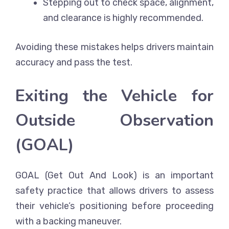
Stepping out to check space, alignment,
and clearance is highly recommended.
Avoiding these mistakes helps drivers maintain
accuracy and pass the test.
Exiting the Vehicle for
Outside Observation
(GOAL)
GOAL (Get Out And Look) is an important
safety practice that allows drivers to assess
their vehicle’s positioning before proceeding
with a backing maneuver.