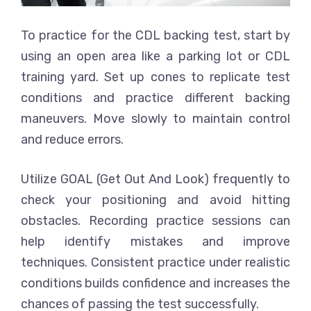
To practice for the CDL backing test, start by
using an open area like a parking lot or CDL
training yard. Set up cones to replicate test
conditions and practice different backing
maneuvers. Move slowly to maintain control
and reduce errors.
Utilize GOAL (Get Out And Look) frequently to
check your positioning and avoid hitting
obstacles. Recording practice sessions can
help identify mistakes and improve
techniques. Consistent practice under realistic
conditions builds confidence and increases the
chances of passing the test successfully.