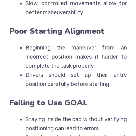
Slow, controlled movements allow for
better maneuverability.
Poor Starting Alignment
Beginning the maneuver from an
incorrect position makes it harder to
complete the task properly.
Drivers should set up their entry
position carefully before starting.
Failing to Use GOAL
Staying inside the cab without verifying
positioning can lead to errors.