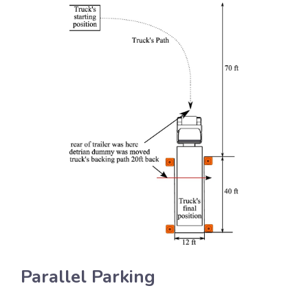
Parallel Parking