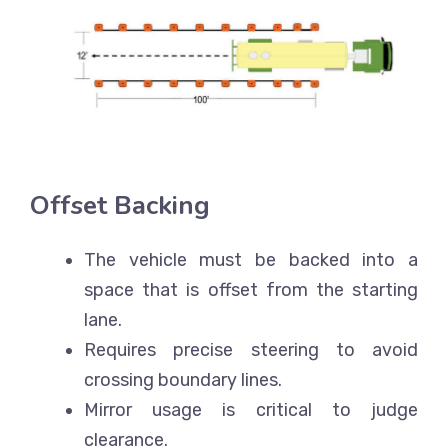
Offset Backing
The vehicle must be backed into a
space that is offset from the starting
lane.
Requires precise steering to avoid
crossing boundary lines.
Mirror usage is critical to judge
clearance.