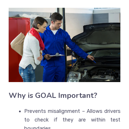
Why is GOAL Important?
Prevents misalignment
– Allows drivers
to check if they are within test
boundaries.