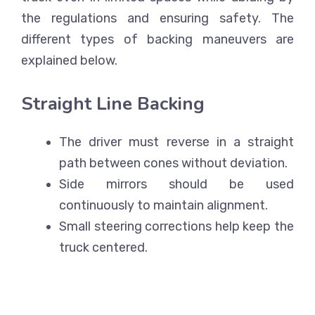
the regulations and ensuring safety. The
different types of backing maneuvers are
explained below.
Straight Line Backing
The driver must reverse in a straight
path between cones without deviation.
Side mirrors should be used
continuously to maintain alignment.
Small steering corrections help keep the
truck centered.