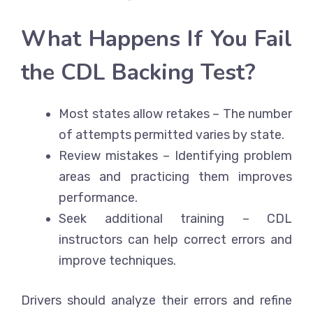
What Happens If You Fail
the CDL Backing Test?
Most states allow retakes – The number
of attempts permitted varies by state.
Review mistakes – Identifying problem
areas and practicing them improves
performance.
Seek additional training – CDL
instructors can help correct errors and
improve techniques.
Drivers should analyze their errors and refine