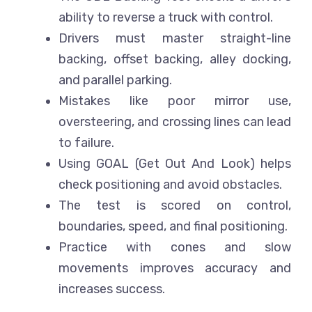
ability to reverse a truck with control.
Drivers must master straight-line
backing, offset backing, alley docking,
and parallel parking.
Mistakes like poor mirror use,
oversteering, and crossing lines can lead
to failure.
Using GOAL (Get Out And Look) helps
check positioning and avoid obstacles.
The test is scored on control,
boundaries, speed, and final positioning.
Practice with cones and slow
movements improves accuracy and
increases success.