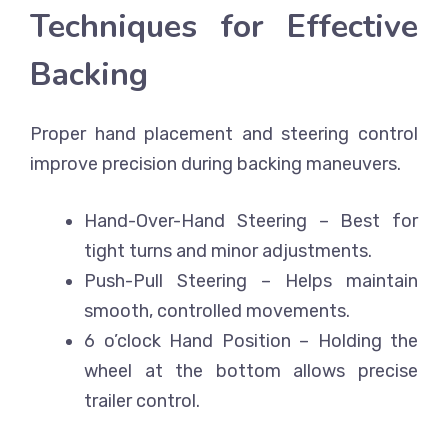
Techniques for Effective
Backing
Proper hand placement and steering control
improve precision during backing maneuvers.
Hand-Over-Hand Steering
– Best for
tight turns and minor adjustments.
Push-Pull Steering
– Helps maintain
smooth, controlled movements.
6 o’clock Hand Position
– Holding the
wheel at the bottom allows precise
trailer control.