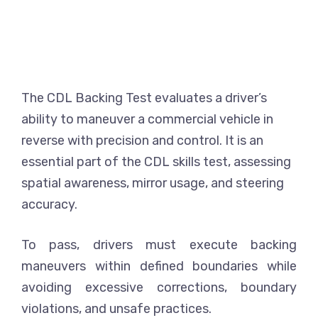
The CDL Backing Test evaluates a driver’s
ability to maneuver a commercial vehicle in
reverse with precision and control. It is an
essential part of the CDL skills test, assessing
spatial awareness, mirror usage, and steering
accuracy.
To pass, drivers must execute backing
maneuvers within defined boundaries while
avoiding excessive corrections, boundary
violations, and unsafe practices.