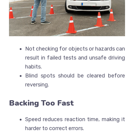
Not checking for objects or hazards can
result in failed tests and unsafe driving
habits.
Blind spots should be cleared before
reversing.
Backing Too Fast
Speed reduces reaction time, making it
harder to correct errors.