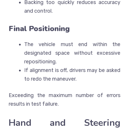
Backing too quickly reduces accuracy
and control.
Final Positioning
The vehicle must end within the
designated space without excessive
repositioning.
If alignment is off, drivers may be asked
to redo the maneuver.
Exceeding the maximum number of errors
results in test failure.
Hand and Steering