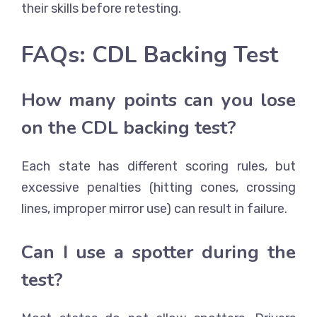
their skills before retesting.
FAQs: CDL Backing Test
How many points can you lose
on the CDL backing test?
Each state has different scoring rules, but
excessive penalties (hitting cones, crossing
lines, improper mirror use) can result in failure.
Can I use a spotter during the
test?