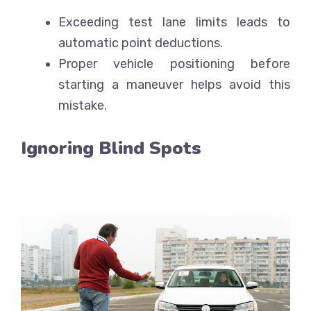
Exceeding test lane limits leads to
automatic point deductions.
Proper vehicle positioning before
starting a maneuver helps avoid this
mistake.
Ignoring Blind Spots