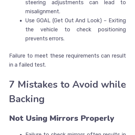
steering adjustments can lead to
misalignment.
Use GOAL (Get Out And Look)
– Exiting
the vehicle to check positioning
prevents errors.
Failure to meet these requirements can result
in a failed test.
7 Mistakes to Avoid while
Backing
Not Using Mirrors Properly
Failure to check mirrors often results in