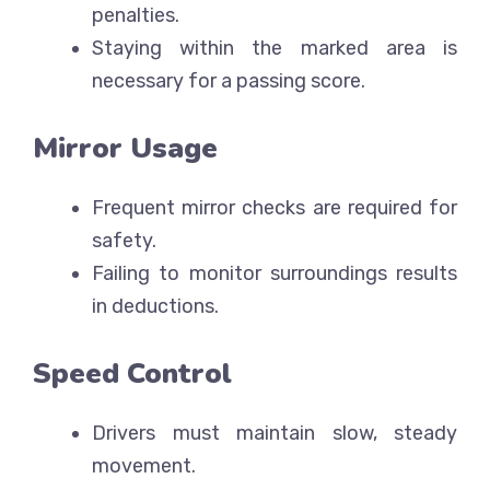
penalties.
Staying within the marked area is
necessary for a passing score.
Mirror Usage
Frequent mirror checks are required for
safety.
Failing to monitor surroundings results
in deductions.
Speed Control
Drivers must maintain slow, steady
movement.