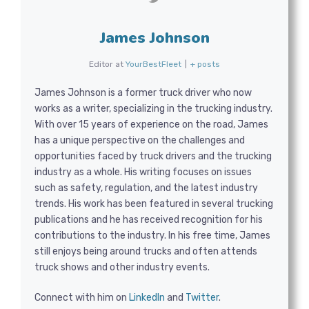
James Johnson
Editor
at
YourBestFleet
|
+ posts
James Johnson is a former truck driver who now
works as a writer, specializing in the trucking industry.
With over 15 years of experience on the road, James
has a unique perspective on the challenges and
opportunities faced by truck drivers and the trucking
industry as a whole. His writing focuses on issues
such as safety, regulation, and the latest industry
trends. His work has been featured in several trucking
publications and he has received recognition for his
contributions to the industry. In his free time, James
still enjoys being around trucks and often attends
truck shows and other industry events.
Connect with him on
LinkedIn
and
Twitter
.