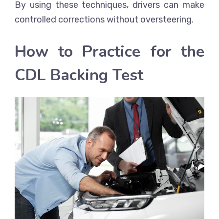
By using these techniques, drivers can make
controlled corrections without oversteering.
How to Practice for the
CDL Backing Test