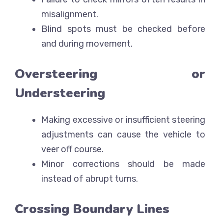
misalignment.
Blind spots must be checked before
and during movement.
Oversteering or
Understeering
Making excessive or insufficient steering
adjustments can cause the vehicle to
veer off course.
Minor corrections should be made
instead of abrupt turns.
Crossing Boundary Lines