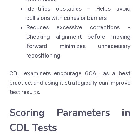
Identifies obstacles
– Helps avoid
collisions with cones or barriers.
Reduces excessive corrections
–
Checking alignment before moving
forward minimizes unnecessary
repositioning.
CDL examiners encourage GOAL as a best
practice, and using it strategically can improve
test results.
Scoring Parameters in
CDL Tests