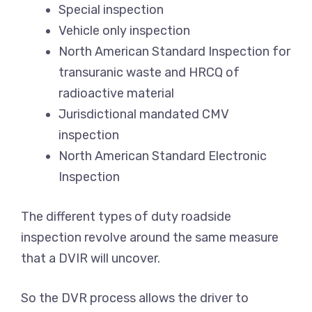
Special inspection
Vehicle only inspection
North American Standard Inspection for
transuranic waste and HRCQ of
radioactive material
Jurisdictional mandated CMV
inspection
North American Standard Electronic
Inspection
The different types of duty roadside
inspection revolve around the same measure
that a DVIR will uncover.
So the DVR process allows the driver to