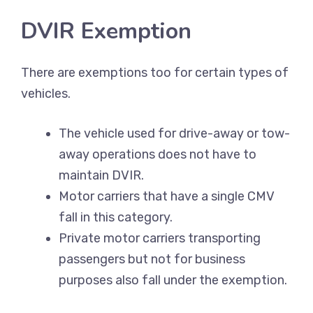
DVIR Exemption
There are exemptions too for certain types of
vehicles.
The vehicle used for drive-away or tow-
away operations does not have to
maintain DVIR.
Motor carriers that have a single CMV
fall in this category.
Private motor carriers transporting
passengers but not for business
purposes also fall under the exemption.