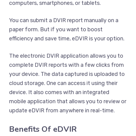
computers, smartphones, or tablets.
You can submit a DVIR report manually on a
paper form. But if you want to boost
efficiency and save time, eDVIR is your option.
The electronic DVIR application allows you to
complete DVIR reports with a few clicks from
your device. The data captured is uploaded to
cloud storage. One can access it using their
device. It also comes with an integrated
mobile application that allows you to review or
update eDVIR from anywhere in real-time.
Benefits Of eDVIR