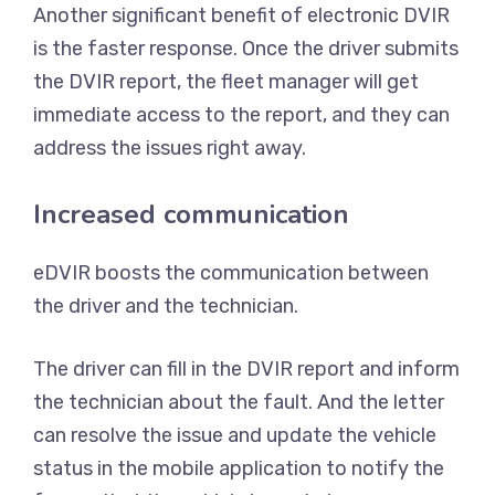
Another significant benefit of electronic DVIR
is the faster response. Once the driver submits
the DVIR report, the fleet manager will get
immediate access to the report, and they can
address the issues right away.
Increased communication
eDVIR boosts the communication between
the driver and the technician.
The driver can fill in the DVIR report and inform
the technician about the fault. And the letter
can resolve the issue and update the vehicle
status in the mobile application to notify the