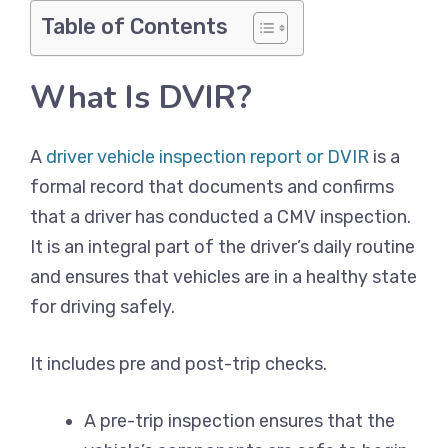
Table of Contents
What Is DVIR?
A
driver vehicle inspection report or DVIR
is a
formal record that documents and confirms
that a driver has conducted a CMV inspection.
It is an integral part of the driver’s daily routine
and ensures that vehicles are in a healthy state
for driving safely.
It includes pre and post-trip checks.
A pre-trip inspection ensures that the