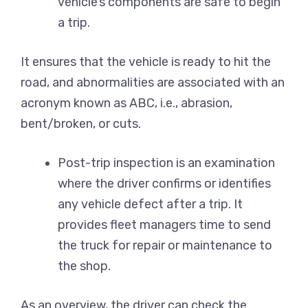
vehicle’s components are safe to begin
a trip.
It ensures that the vehicle is ready to hit the
road, and abnormalities are associated with an
acronym known as ABC, i.e., abrasion,
bent/broken, or cuts.
Post-trip inspection is an examination
where the driver confirms or identifies
any vehicle defect after a trip. It
provides fleet managers time to send
the truck for repair or maintenance to
the shop.
As an overview, the driver can check the