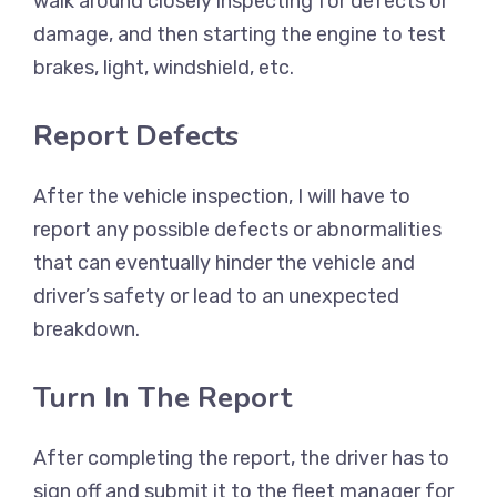
walk around closely inspecting for defects or
damage, and then starting the engine to test
brakes, light, windshield, etc.
Report Defects
After the vehicle inspection, I will have to
report any possible defects or abnormalities
that can eventually hinder the vehicle and
driver’s safety or lead to an unexpected
breakdown.
Turn In The Report
After completing the report, the driver has to
sign off and submit it to the fleet manager for