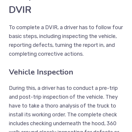
DVIR
To complete a DVIR, a driver has to follow four
basic steps, including inspecting the vehicle,
reporting defects, turning the report in, and
completing corrective actions.
Vehicle Inspection
During this, a driver has to conduct a pre-trip
and post-trip inspection of the vehicle. They
have to take a thoro analysis of the truck to
install its working order. The complete check
includes checking underneath the hood, 360