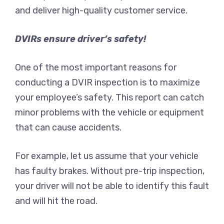
and deliver high-quality customer service.
DVIRs ensure driver’s safety!
One of the most important reasons for
conducting a DVIR inspection is to maximize
your employee’s safety. This report can catch
minor problems with the vehicle or equipment
that can cause accidents.
For example, let us assume that your vehicle
has faulty brakes. Without pre-trip inspection,
your driver will not be able to identify this fault
and will hit the road.