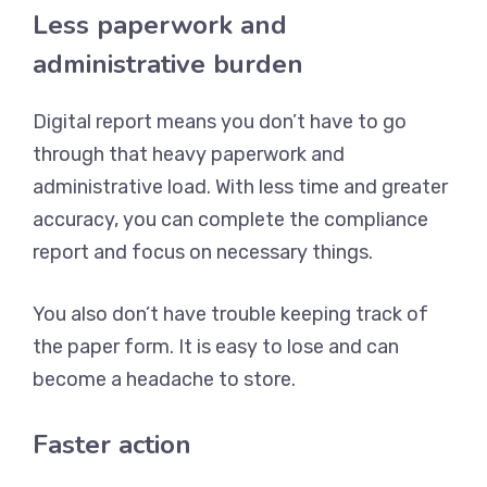
Less paperwork and
administrative burden
Digital report means you don’t have to go
through that heavy paperwork and
administrative load. With less time and greater
accuracy, you can complete the compliance
report and focus on necessary things.
You also don’t have trouble keeping track of
the paper form. It is easy to lose and can
become a headache to store.
Faster action