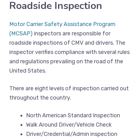
Roadside Inspection
Motor Carrier Safety Assistance Program
(MCSAP)
inspectors are responsible for
roadside inspections of CMV and drivers. The
inspector verifies compliance with several rules
and regulations prevailing on the road of the
United States.
There are eight levels of inspection carried out
throughout the country.
North American Standard Inspection
Walk Around Driver/Vehicle Check
Driver/Credential/Admin inspection