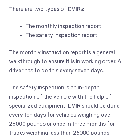
There are two types of DVIRs:
The monthly inspection report
The safety inspection report
The monthly instruction report is a general
walkthrough to ensure it is in working order. A
driver has to do this every seven days.
The safety inspection is an in-depth
inspection of the vehicle with the help of
specialized equipment. DVIR should be done
every ten days for vehicles weighing over
26000 pounds or once in three months for
trucks weighing less than 26000 pounds.