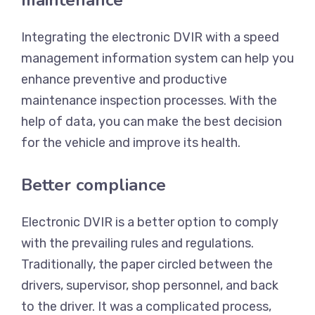
maintenance
Integrating the electronic DVIR with a speed
management information system can help you
enhance preventive and productive
maintenance inspection processes. With the
help of data, you can make the best decision
for the vehicle and improve its health.
Better compliance
Electronic DVIR is a better option to comply
with the prevailing rules and regulations.
Traditionally, the paper circled between the
drivers, supervisor, shop personnel, and back
to the driver. It was a complicated process,