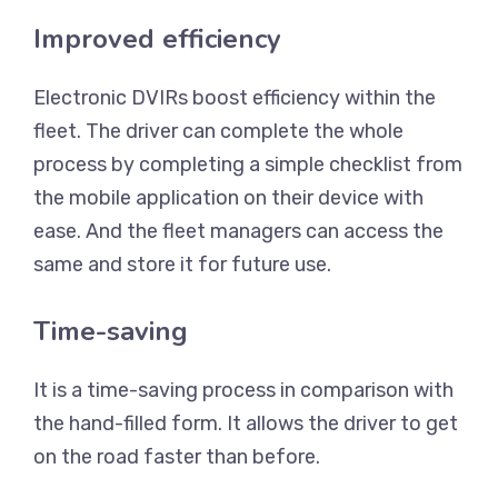
Improved efficiency
Electronic DVIRs boost efficiency within the
fleet. The driver can complete the whole
process by completing a simple checklist from
the mobile application on their device with
ease. And the fleet managers can access the
same and store it for future use.
Time-saving
It is a time-saving process in comparison with
the hand-filled form. It allows the driver to get
on the road faster than before.