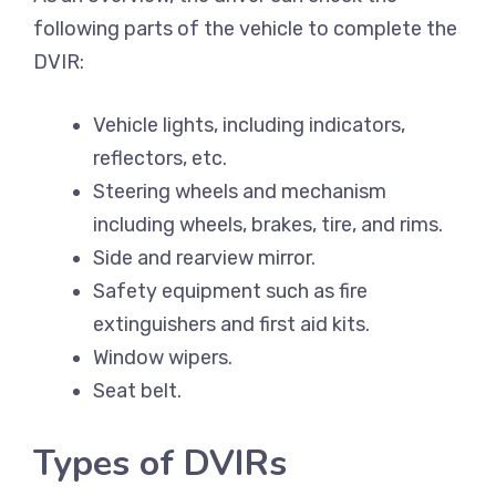
following parts of the vehicle to complete the
DVIR:
Vehicle lights, including indicators,
reflectors, etc.
Steering wheels and mechanism
including wheels, brakes, tire, and rims.
Side and rearview mirror.
Safety equipment such as fire
extinguishers and first aid kits.
Window wipers.
Seat belt.
Types of DVIRs