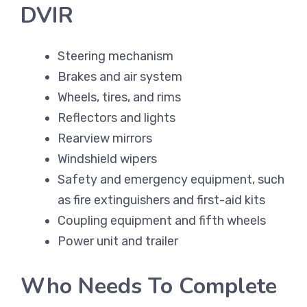
DVIR
Steering mechanism
Brakes and air system
Wheels, tires, and rims
Reflectors and lights
Rearview mirrors
Windshield wipers
Safety and emergency equipment, such
as fire extinguishers and first-aid kits
Coupling equipment and fifth wheels
Power unit and trailer
Who Needs To Complete