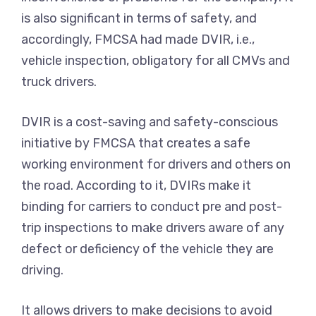
is also significant in terms of safety, and
accordingly, FMCSA had made DVIR, i.e.,
vehicle inspection, obligatory for all CMVs and
truck drivers.
DVIR is a cost-saving and safety-conscious
initiative by FMCSA that creates a safe
working environment for drivers and others on
the road. According to it, DVIRs make it
binding for carriers to conduct pre and post-
trip inspections to make drivers aware of any
defect or deficiency of the vehicle they are
driving.
It allows drivers to make decisions to avoid