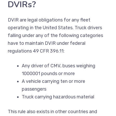
DVIRs?
DVIR are legal obligations for any fleet
operating in the United States. Truck drivers
falling under any of the following categories
have to maintain DVIR under federal
regulations 49 CFR 396.11:
Any driver of CMV, buses weighing
1000001 pounds or more
A vehicle carrying ten or more
passengers
Truck carrying hazardous material
This rule also exists in other countries and