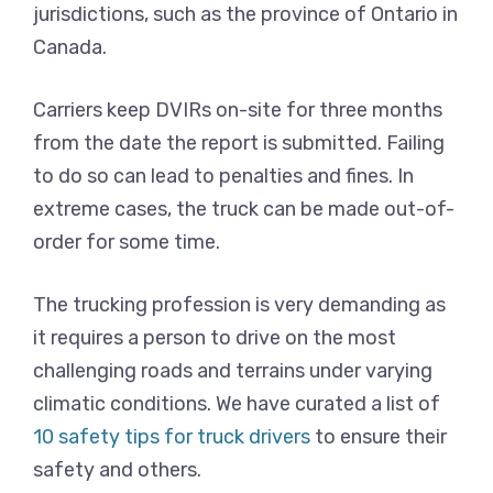
jurisdictions, such as the province of Ontario in
Canada.
Carriers keep DVIRs on-site for three months
from the date the report is submitted. Failing
to do so can lead to penalties and fines. In
extreme cases, the truck can be made out-of-
order for some time.
The trucking profession is very demanding as
it requires a person to drive on the most
challenging roads and terrains under varying
climatic conditions. We have curated a list of
10 safety tips for truck drivers
to ensure their
safety and others.