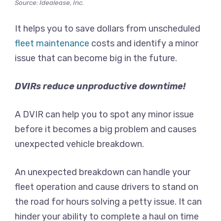
Source: Idealease, Inc.
It helps you to save dollars from unscheduled
fleet maintenance
costs and identify a minor
issue that can become big in the future.
DVIRs reduce unproductive downtime!
A DVIR can help you to spot any minor issue
before it becomes a big problem and causes
unexpected vehicle breakdown.
An unexpected breakdown can handle your
fleet operation and cause drivers to stand on
the road for hours solving a petty issue. It can
hinder your ability to complete a haul on time