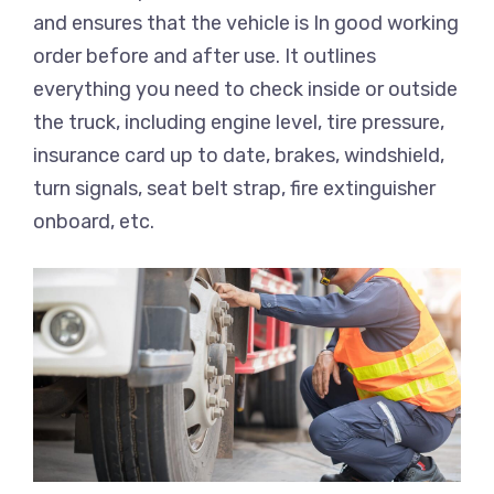
and ensures that the vehicle is In good working
order before and after use. It outlines
everything you need to check inside or outside
the truck, including engine level, tire pressure,
insurance card up to date, brakes, windshield,
turn signals, seat belt strap, fire extinguisher
onboard, etc.