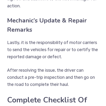
action.
Mechanic’s Update & Repair
Remarks
Lastly, it is the responsibility of motor carriers
to send the vehicles for repair or to certify the
reported damage or defect.
After resolving the issue, the driver can
conduct a pre-trip inspection and then go on
the road to complete their haul.
Complete Checklist Of