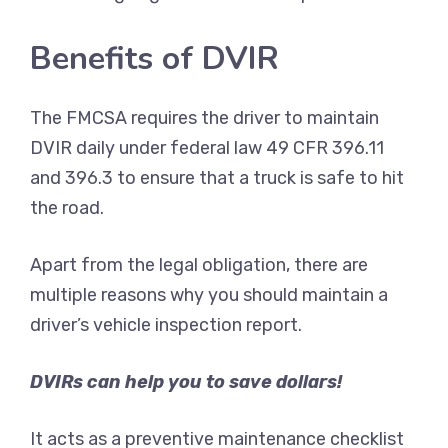
Benefits of DVIR
The FMCSA requires the driver to maintain
DVIR daily under federal law 49 CFR 396.11
and 396.3 to ensure that a truck is safe to hit
the road.
Apart from the legal obligation, there are
multiple reasons why you should maintain a
driver’s vehicle inspection report.
DVIRs can help you to save dollars!
It acts as a preventive maintenance checklist