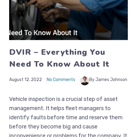
DVIR – Everything You
Need To Know About It
August 12, 2022
No Comments
By James Johnson
Vehicle inspection is a crucial step of asset
management. It helps fleet managers to
identify faults before time and reserve them
before they become big and cause
inconvenience or problems for the company. It