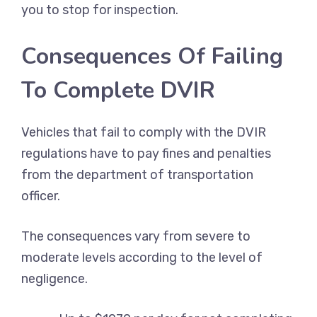
you to stop for inspection.
Consequences Of Failing
To Complete DVIR
Vehicles that fail to comply with the DVIR
regulations have to pay fines and penalties
from the department of transportation
officer.
The consequences vary from severe to
moderate levels according to the level of
negligence.