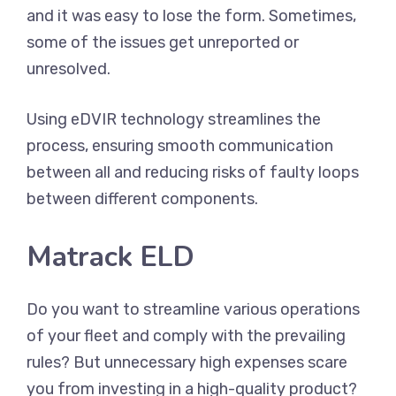
and it was easy to lose the form. Sometimes,
some of the issues get unreported or
unresolved.
Using eDVIR technology streamlines the
process, ensuring smooth communication
between all and reducing risks of faulty loops
between different components.
Matrack ELD
Do you want to streamline various operations
of your fleet and comply with the prevailing
rules? But unnecessary high expenses scare
you from investing in a high-quality product?