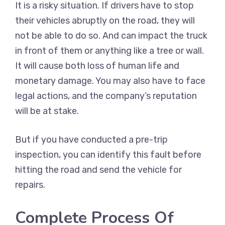
It is a risky situation. If drivers have to stop
their vehicles abruptly on the road, they will
not be able to do so. And can impact the truck
in front of them or anything like a tree or wall.
It will cause both loss of human life and
monetary damage. You may also have to face
legal actions, and the company’s reputation
will be at stake.
But if you have conducted a pre-trip
inspection, you can identify this fault before
hitting the road and send the vehicle for
repairs.
Complete Process Of