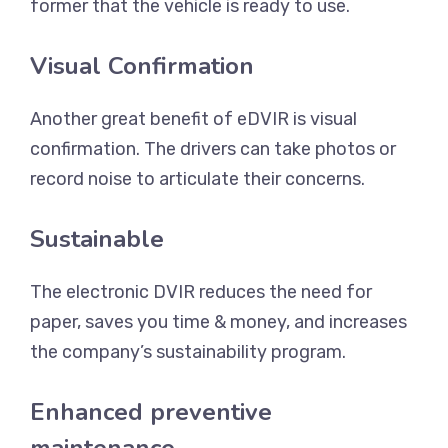
former that the vehicle is ready to use.
Visual Confirmation
Another great benefit of eDVIR is visual
confirmation. The drivers can take photos or
record noise to articulate their concerns.
Sustainable
The electronic DVIR reduces the need for
paper, saves you time & money, and increases
the company’s sustainability program.
Enhanced preventive