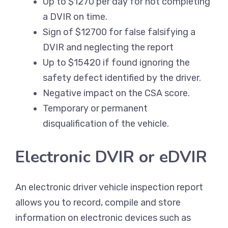
Up to $1270 per day for not completing
a DVIR on time.
Sign of $12700 for false falsifying a
DVIR and neglecting the report
Up to $15420 if found ignoring the
safety defect identified by the driver.
Negative impact on the CSA score.
Temporary or permanent
disqualification of the vehicle.
Electronic DVIR or eDVIR
An electronic driver vehicle inspection report
allows you to record, compile and store
information on electronic devices such as