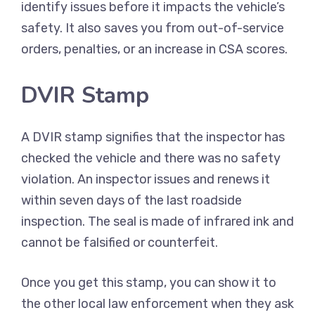
identify issues before it impacts the vehicle’s
safety. It also saves you from out-of-service
orders, penalties, or an increase in CSA scores.
DVIR Stamp
A DVIR stamp signifies that the inspector has
checked the vehicle and there was no safety
violation. An inspector issues and renews it
within seven days of the last roadside
inspection. The seal is made of infrared ink and
cannot be falsified or counterfeit.
Once you get this stamp, you can show it to
the other local law enforcement when they ask