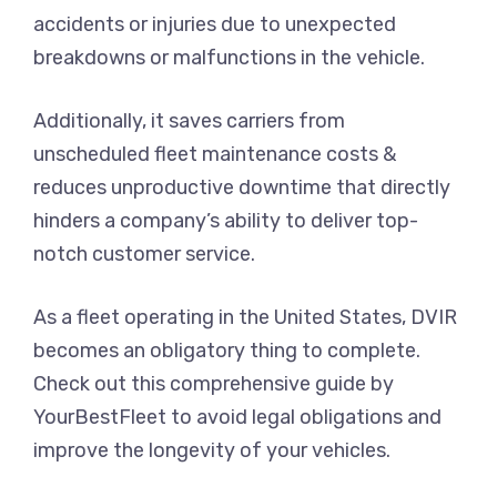
accidents or injuries due to unexpected
breakdowns or malfunctions in the vehicle.
Additionally, it saves carriers from
unscheduled fleet maintenance costs &
reduces unproductive downtime that directly
hinders a company’s ability to deliver top-
notch customer service.
As a fleet operating in the United States, DVIR
becomes an obligatory thing to complete.
Check out this comprehensive guide by
YourBestFleet to avoid legal obligations and
improve the longevity of your vehicles.