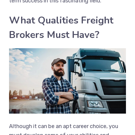
term success in this fascinating field.
What Qualities Freight
Brokers Must Have?
Although it can be an apt career choice, you