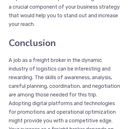
a crucial component of your business strategy
that would help you to stand out and increase
your reach.
Conclusion
A job as a freight broker in the dynamic
industry of logistics can be interesting and
rewarding. The skills of awareness, analysis,
careful planning, coordination, and negotiation
are among those needed for this trip.
Adopting digital platforms and technologies
for promotions and operational optimization
might provide you with a competitive edge.