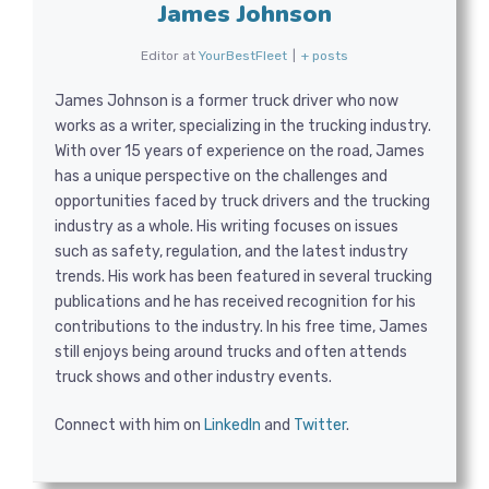
James Johnson
Editor
at
YourBestFleet
|
+ posts
James Johnson is a former truck driver who now
works as a writer, specializing in the trucking industry.
With over 15 years of experience on the road, James
has a unique perspective on the challenges and
opportunities faced by truck drivers and the trucking
industry as a whole. His writing focuses on issues
such as safety, regulation, and the latest industry
trends. His work has been featured in several trucking
publications and he has received recognition for his
contributions to the industry. In his free time, James
still enjoys being around trucks and often attends
truck shows and other industry events.
Connect with him on
LinkedIn
and
Twitter
.