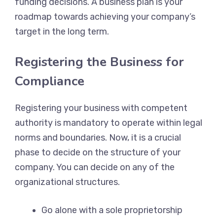
funding decisions. A business plan is your
roadmap towards achieving your company’s
target in the long term.
Registering the Business for
Compliance
Registering your business with competent
authority is mandatory to operate within legal
norms and boundaries. Now, it is a crucial
phase to decide on the structure of your
company. You can decide on any of the
organizational structures.
Go alone with a sole proprietorship