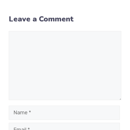
Leave a Comment
Comment
Name
Email