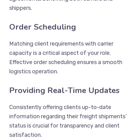
shippers.
Order Scheduling
Matching client requirements with carrier
capacity is a critical aspect of your role.
Effective order scheduling ensures a smooth
logistics operation.
Providing Real-Time Updates
Consistently offering clients up-to-date
information regarding their freight shipments’
status is crucial for transparency and client
satisfaction.