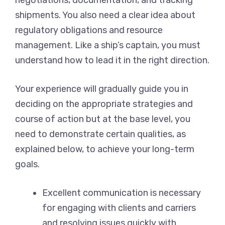
negotiations, documentation, and tracking
shipments. You also need a clear idea about
regulatory obligations and resource
management. Like a ship’s captain, you must
understand how to lead it in the right direction.
Your experience will gradually guide you in
deciding on the appropriate strategies and
course of action but at the base level, you
need to demonstrate certain qualities, as
explained below, to achieve your long-term
goals.
Excellent communication is necessary
for engaging with clients and carriers
and resolving issues quickly with