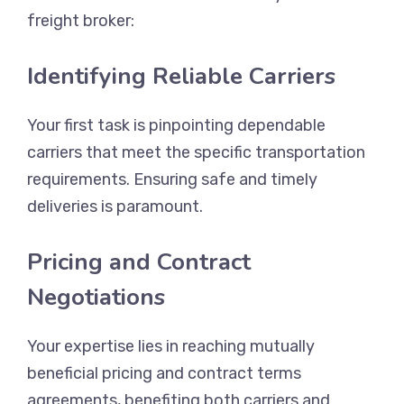
freight broker:
Identifying Reliable Carriers
Your first task is pinpointing dependable
carriers that meet the specific transportation
requirements. Ensuring safe and timely
deliveries is paramount.
Pricing and Contract
Negotiations
Your expertise lies in reaching mutually
beneficial pricing and contract terms
agreements, benefiting both carriers and