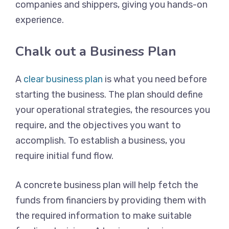
companies and shippers, giving you hands-on
experience.
Chalk out a Business Plan
A
clear business plan
is what you need before
starting the business. The plan should define
your operational strategies, the resources you
require, and the objectives you want to
accomplish. To establish a business, you
require initial fund flow.
A concrete business plan will help fetch the
funds from financiers by providing them with
the required information to make suitable