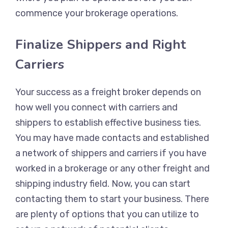
commence your brokerage operations.
Finalize Shippers and Right
Carriers
Your success as a freight broker depends on
how well you connect with carriers and
shippers to establish effective business ties.
You may have made contacts and established
a network of shippers and carriers if you have
worked in a brokerage or any other freight and
shipping industry field. Now, you can start
contacting them to start your business. There
are plenty of options that you can utilize to