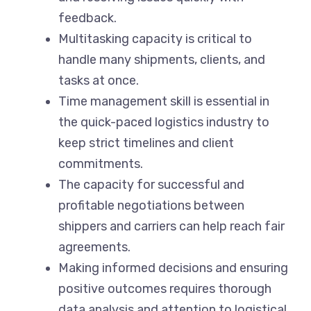
feedback.
Multitasking capacity is critical to
handle many shipments, clients, and
tasks at once.
Time management skill is essential in
the quick-paced logistics industry to
keep strict timelines and client
commitments.
The capacity for successful and
profitable negotiations between
shippers and carriers can help reach fair
agreements.
Making informed decisions and ensuring
positive outcomes requires thorough
data analysis and attention to logistical