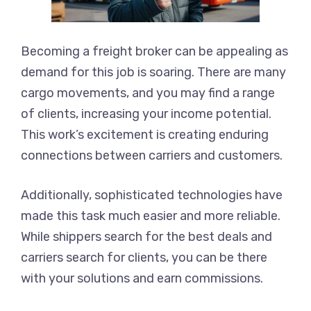
Becoming a freight broker can be appealing as
demand for this job is soaring. There are many
cargo movements, and you may find a range
of clients, increasing your income potential.
This work’s excitement is creating enduring
connections between carriers and customers.
Additionally, sophisticated technologies have
made this task much easier and more reliable.
While shippers search for the best deals and
carriers search for clients, you can be there
with your solutions and earn commissions.