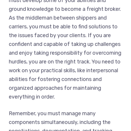
must develop some of your abilities and
ground knowledge to become a freight broker.
As the middleman between shippers and
carriers, you must be able to find solutions to
the issues faced by your clients. If you are
confident and capable of taking up challenges
and enjoy taking responsibility for overcoming
hurdles, you are on the right track. You need to
work on your practical skills, like interpersonal
abilities for fostering connections and
organized approaches for maintaining
everything in order.
Remember, you must manage many
components simultaneously, including the