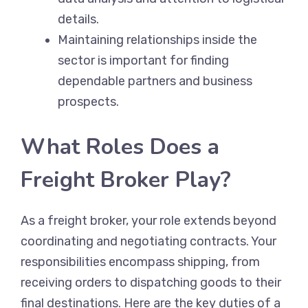
details.
Maintaining relationships inside the
sector is important for finding
dependable partners and business
prospects.
What Roles Does a
Freight Broker Play?
As a freight broker, your role extends beyond
coordinating and negotiating contracts. Your
responsibilities encompass shipping, from
receiving orders to dispatching goods to their
final destinations. Here are the key duties of a