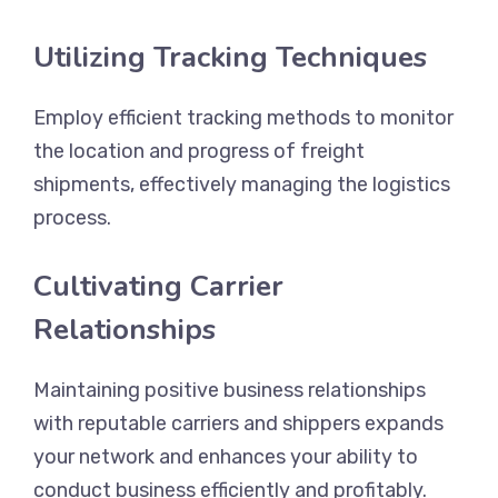
Utilizing Tracking Techniques
Employ efficient tracking methods to monitor
the location and progress of freight
shipments, effectively managing the logistics
process.
Cultivating Carrier
Relationships
Maintaining positive business relationships
with reputable carriers and shippers expands
your network and enhances your ability to
conduct business efficiently and profitably.