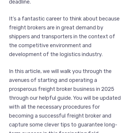
deadline.
It’s a fantastic career to think about because
freight brokers are in great demand by
shippers and transporters in the context of
the competitive environment and
development of the logistics industry.
In this article, we will walk you through the
avenues of starting and operating a
prosperous freight broker business in 2025
through our helpful guide. You will be updated
with all the necessary procedures for
becoming a successful freight broker and
capture some clever tips to guarantee long-