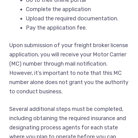
Go to their online portal
Complete the application
Upload the required documentation.
Pay the application fee.
Upon submission of your freight broker license
application, you will receive your Motor Carrier
(MC) number through mail notification.
However, it’s important to note that this MC
number alone does not grant you the authority
to conduct business.
Several additional steps must be completed,
including obtaining the required insurance and
designating process agents for each state
where you plan to operate before you can