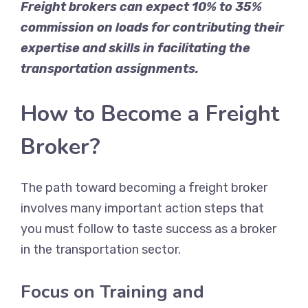
Freight brokers can expect 10% to 35%
commission on loads for contributing their
expertise and skills in facilitating the
transportation assignments.
How to Become a Freight
Broker?
The path toward becoming a freight broker
involves many important action steps that
you must follow to taste success as a broker
in the transportation sector.
Focus on Training and