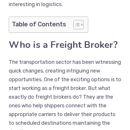
interesting in logistics.
Table of Contents
Who is a Freight Broker?
The transportation sector has been witnessing
quick changes, creating intriguing new
opportunities. One of the exciting options is to
start working as a freight broker. But what
exactly do freight brokers do? They are the
ones who help shippers connect with the
appropriate carriers to deliver their products
to scheduled destinations maintaining the