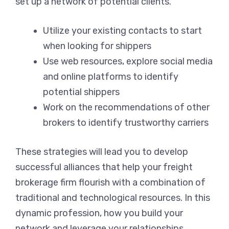
set up a network of potential clients.
Utilize your existing contacts to start
when looking for shippers
Use web resources, explore social media
and online platforms to identify
potential shippers
Work on the recommendations of other
brokers to identify trustworthy carriers
These strategies will lead you to develop
successful alliances that help your freight
brokerage firm flourish with a combination of
traditional and technological resources. In this
dynamic profession, how you build your
network and leverage your relationships