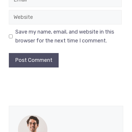
Website
Save my name, email, and website in this
browser for the next time I comment.