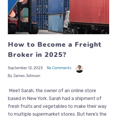
How to Become a Freight
Broker in 2025?
September 12, 2023
No Comments
By James Johnson
Meet Sarah, the owner of an online store
based in New York. Sarah had a shipment of
fresh fruits and vegetables to make their way
to multiple supermarket stores. But here’s the