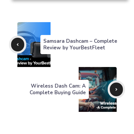
Samsara Dashcam – Complete
Review by YourBestFleet
Wireless Dash Cam: A
Complete Buying Guide