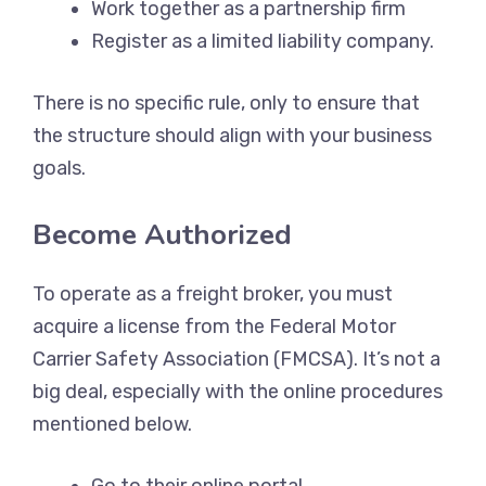
Work together as a partnership firm
Register as a limited liability company.
There is no specific rule, only to ensure that
the structure should align with your business
goals.
Become Authorized
To operate as a freight broker, you must
acquire a license from the Federal Motor
Carrier Safety Association (FMCSA). It’s not a
big deal, especially with the online procedures
mentioned below.