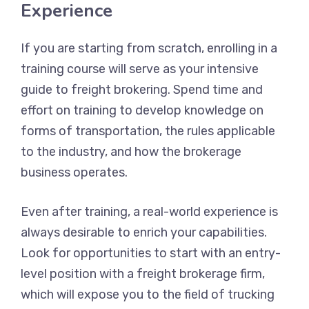
Experience
If you are starting from scratch, enrolling in a
training course will serve as your intensive
guide to freight brokering. Spend time and
effort on training to develop knowledge on
forms of transportation, the rules applicable
to the industry, and how the brokerage
business operates.
Even after training, a real-world experience is
always desirable to enrich your capabilities.
Look for opportunities to start with an entry-
level position with a freight brokerage firm,
which will expose you to the field of trucking