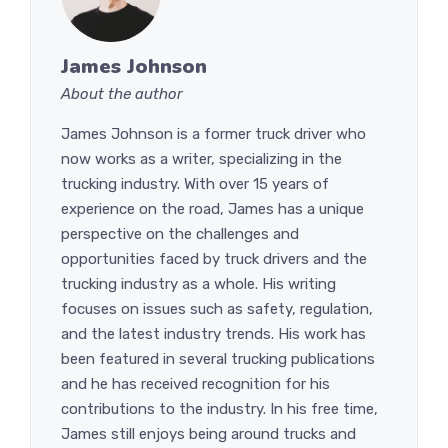
James Johnson
About the author
James Johnson is a former truck driver who
now works as a writer, specializing in the
trucking industry. With over 15 years of
experience on the road, James has a unique
perspective on the challenges and
opportunities faced by truck drivers and the
trucking industry as a whole. His writing
focuses on issues such as safety, regulation,
and the latest industry trends. His work has
been featured in several trucking publications
and he has received recognition for his
contributions to the industry. In his free time,
James still enjoys being around trucks and