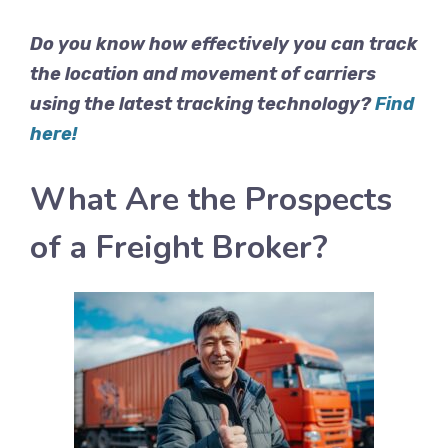
Do you know how effectively you can track
the location and movement of carriers
using the latest tracking technology?
Find
here!
What Are the Prospects
of a Freight Broker?