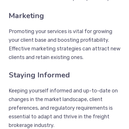
Marketing
Promoting your services is vital for growing
your client base and boosting profitability.
Effective marketing strategies can attract new
clients and retain existing ones.
Staying Informed
Keeping yourself informed and up-to-date on
changes in the market landscape, client
preferences, and regulatory requirements is
essential to adapt and thrive in the freight
brokerage industry.