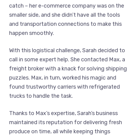
catch – her e-commerce company was on the
smaller side, and she didn’t have all the tools
and transportation connections to make this
happen smoothly.
With this logistical challenge, Sarah decided to
call in some expert help. She contacted Max, a
freight broker with a knack for solving shipping
puzzles. Max, in turn, worked his magic and
found trustworthy carriers with refrigerated
trucks to handle the task.
Thanks to Max’s expertise, Sarah’s business
maintained its reputation for delivering fresh
produce on time, all while keeping things