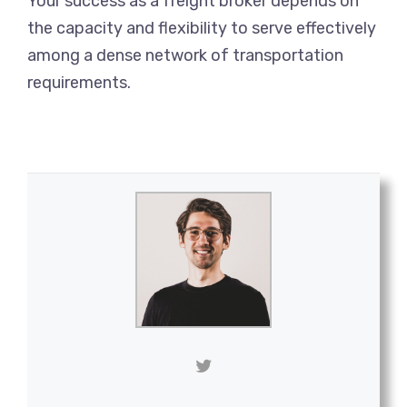
Your success as a freight broker depends on
the capacity and flexibility to serve effectively
among a dense network of transportation
requirements.