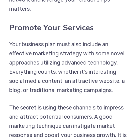
matters.
Promote Your Services
Your business plan must also include an
effective marketing strategy with some novel
approaches utilizing advanced technology.
Everything counts, whether it’s interesting
social media content, an attractive website, a
blog, or traditional marketing campaigns.
The secret is using these channels to impress
and attract potential consumers. A good
marketing technique can instigate market
response and boost your business growth. It is