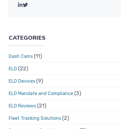
CATEGORIES
(11)
Dash Cams
(22)
ELD
(9)
ELD Devices
(3)
ELD Mandate and Compliance
(21)
ELD Reviews
(2)
Fleet Tracking Solutions