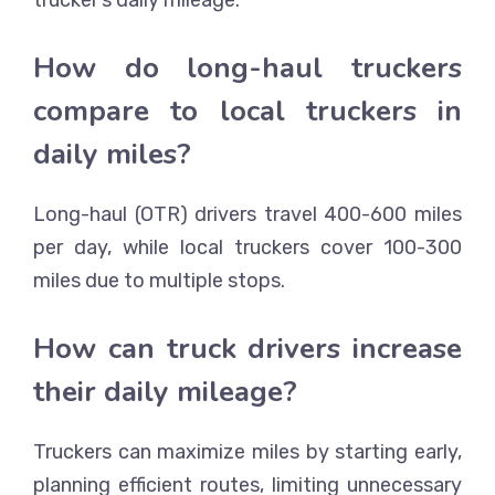
How do long-haul truckers
compare to local truckers in
daily miles?
Long-haul (OTR) drivers travel 400-600 miles
per day, while local truckers cover 100-300
miles due to multiple stops.
How can truck drivers increase
their daily mileage?
Truckers can maximize miles by starting early,
planning efficient routes, limiting unnecessary