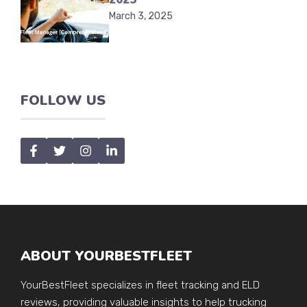
March 3, 2025
FOLLOW US
ABOUT YOURBESTFLEET
YourBestFleet specializes in fleet tracking and ELD
reviews, providing valuable insights to help trucking