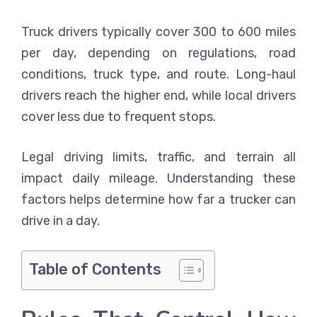
Truck drivers typically cover 300 to 600 miles
per day, depending on regulations, road
conditions, truck type, and route. Long-haul
drivers reach the higher end, while local drivers
cover less due to frequent stops.
Legal driving limits, traffic, and terrain all
impact daily mileage. Understanding these
factors helps determine how far a trucker can
drive in a day.
Table of Contents