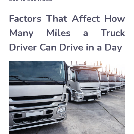
Factors That Affect How
Many Miles a Truck
Driver Can Drive in a Day