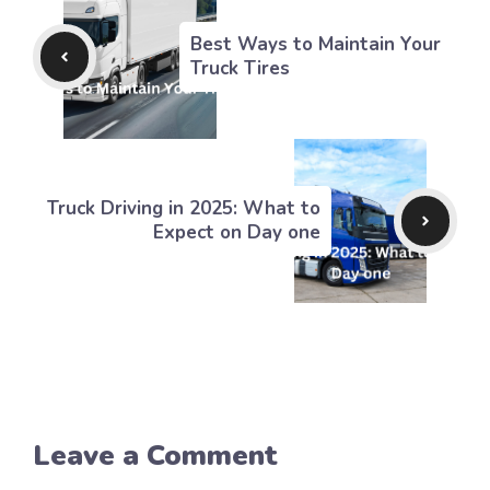
Best Ways to Maintain Your
Truck Tires
Truck Driving in 2025: What to
Expect on Day one
Leave a Comment