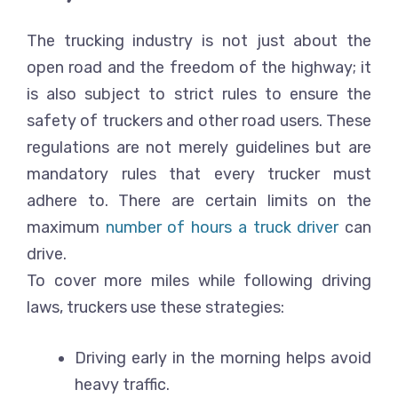
The trucking industry is not just about the
open road and the freedom of the highway; it
is also subject to strict rules to ensure the
safety of truckers and other road users. These
regulations are not merely guidelines but are
mandatory rules that every trucker must
adhere to. There are certain limits on the
maximum
number of hours a truck driver
can
drive.
To cover more miles while following driving
laws, truckers use these strategies:
Driving early in the morning helps avoid
heavy traffic.