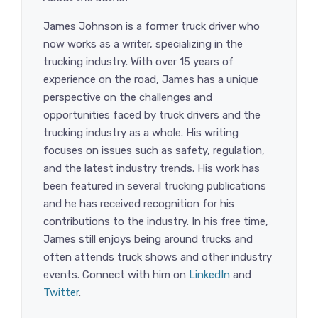
James Johnson is a former truck driver who
now works as a writer, specializing in the
trucking industry. With over 15 years of
experience on the road, James has a unique
perspective on the challenges and
opportunities faced by truck drivers and the
trucking industry as a whole. His writing
focuses on issues such as safety, regulation,
and the latest industry trends. His work has
been featured in several trucking publications
and he has received recognition for his
contributions to the industry. In his free time,
James still enjoys being around trucks and
often attends truck shows and other industry
events. Connect with him on
LinkedIn
and
Twitter
.