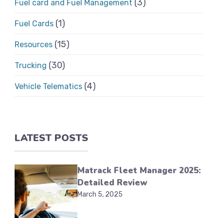
(3)
Fuel card and Fuel Management
(1)
Fuel Cards
(15)
Resources
(30)
Trucking
(4)
Vehicle Telematics
LATEST POSTS
Matrack Fleet Manager 2025:
Detailed Review
March 5, 2025