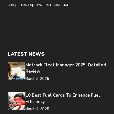
companies improve their operations.
LATEST NEWS
Matrack Fleet Manager 2025: Detailed
Review
March 5, 2025
10 Best Fuel Cards To Enhance Fuel
Efficiency
March 4, 2025