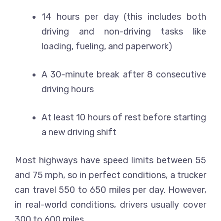
14 hours per day (this includes both
driving and non-driving tasks like
loading, fueling, and paperwork)
A 30-minute break after 8 consecutive
driving hours
At least 10 hours of rest before starting
a new driving shift
Most highways have speed limits between 55
and 75 mph, so in perfect conditions, a trucker
can travel 550 to 650 miles per day. However,
in real-world conditions, drivers usually cover
300 to 600 miles.