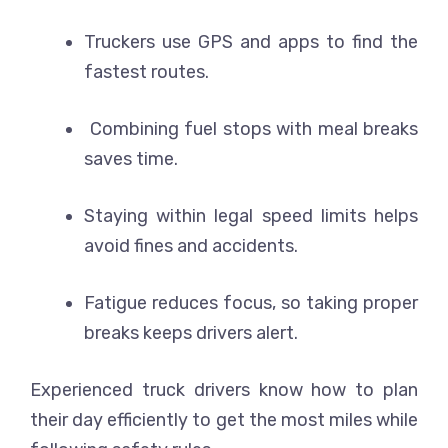
Truckers use GPS and apps to find the
fastest routes.
Combining fuel stops with meal breaks
saves time.
Staying within legal speed limits helps
avoid fines and accidents.
Fatigue reduces focus, so taking proper
breaks keeps drivers alert.
Experienced truck drivers know how to plan
their day efficiently to get the most miles while