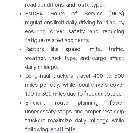
road conditions, and route type.
FMCSA Hours of Service (HOS)
regulations limit daily driving to 11 hours,
ensuring driver safety and reducing
fatigue-related accidents.
Factors like speed limits, traffic,
weather, truck type, and cargo affect
daily mileage.
Long-haul truckers travel 400 to 600
miles per day, while local drivers cover
100 to 300 miles due to frequent stops.
Efficient route planning, fewer
unnecessary stops, and proper rest help
truckers maximize daily mileage while
following legal limits.