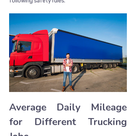
following safety rules.
Average Daily Mileage
for Different Trucking