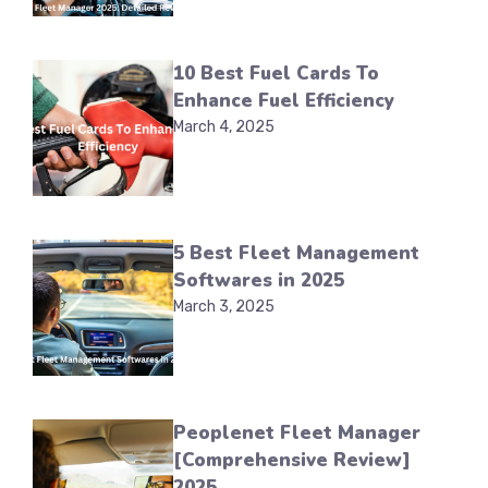
10 Best Fuel Cards To
Enhance Fuel Efficiency
March 4, 2025
5 Best Fleet Management
Softwares in 2025
March 3, 2025
Peoplenet Fleet Manager
[Comprehensive Review]
2025