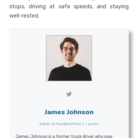
stops, driving at safe speeds, and staying
well-rested.
James Johnson
Editor
at
YourBestFleet
|
+ posts
James Johnson is a former truck driver who now