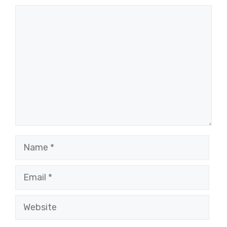
Comment
Name
Email
Website