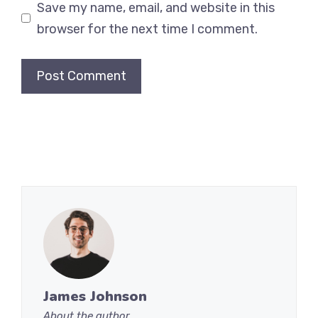
Save my name, email, and website in this
browser for the next time I comment.
James Johnson
About the author