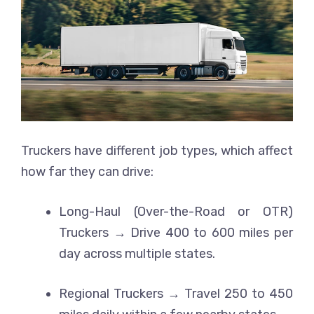
Truckers have different job types, which affect
how far they can drive:
Long-Haul (Over-the-Road or OTR)
Truckers → Drive 400 to 600 miles per
day across multiple states.
Regional Truckers → Travel 250 to 450