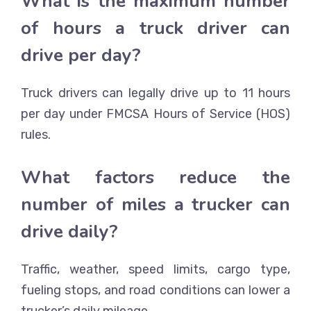
What is the maximum number
of hours a truck driver can
drive per day?
Truck drivers can legally drive up to 11 hours
per day under FMCSA Hours of Service (HOS)
rules.
What factors reduce the
number of miles a trucker can
drive daily?
Traffic, weather, speed limits, cargo type,
fueling stops, and road conditions can lower a
trucker’s daily mileage.