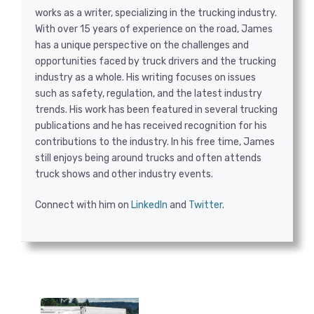
works as a writer, specializing in the trucking industry.
With over 15 years of experience on the road, James
has a unique perspective on the challenges and
opportunities faced by truck drivers and the trucking
industry as a whole. His writing focuses on issues
such as safety, regulation, and the latest industry
trends. His work has been featured in several trucking
publications and he has received recognition for his
contributions to the industry. In his free time, James
still enjoys being around trucks and often attends
truck shows and other industry events.
Connect with him on
LinkedIn
and
Twitter
.