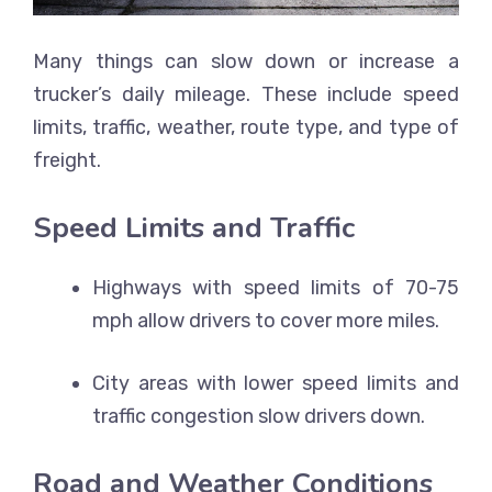
Many things can slow down or increase a
trucker’s daily mileage. These include speed
limits, traffic, weather, route type, and type of
freight.
Speed Limits and Traffic
Highways with speed limits of 70-75
mph allow drivers to cover more miles.
City areas with lower speed limits and
traffic congestion slow drivers down.
Road and Weather Conditions