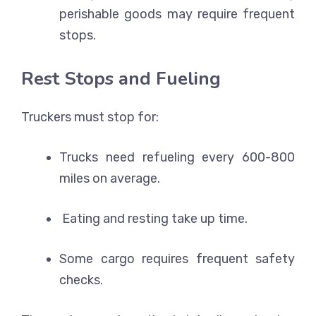
perishable goods may require frequent
stops.
Rest Stops and Fueling
Truckers must stop for:
Trucks need refueling every 600-800
miles on average.
Eating and resting take up time.
Some cargo requires frequent safety
checks.