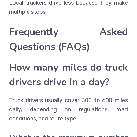
Local truckers drive less because they make
multiple stops.
Frequently Asked
Questions (FAQs)
How many miles do truck
drivers drive in a day?
Truck drivers usually cover 300 to 600 miles
daily, depending on regulations, road
conditions, and route type.