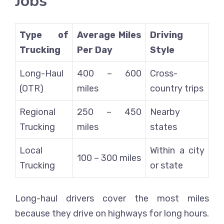
Jobs
Type of
Average Miles
Driving
Trucking
Per Day
Style
Long-Haul
400 – 600
Cross-
(OTR)
miles
country trips
Regional
250 – 450
Nearby
Trucking
miles
states
Local
Within a city
100 – 300 miles
Trucking
or state
Long-haul drivers cover the most miles
because they drive on highways for long hours.