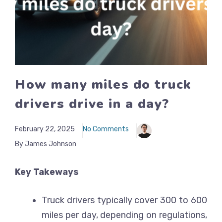
How many miles do truck
drivers drive in a day?
February 22, 2025
No Comments
By James Johnson
Key Takeways
Truck drivers typically cover 300 to 600
miles per day, depending on regulations,