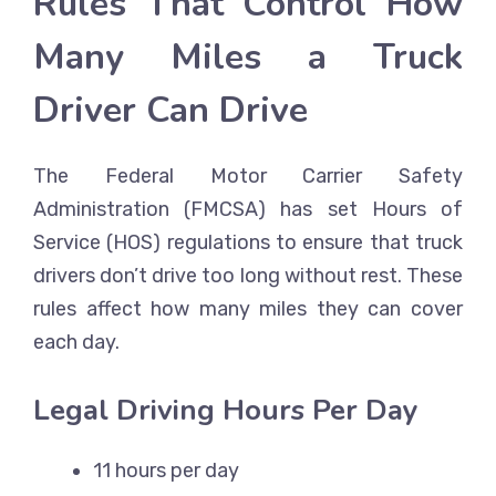
Rules That Control How
Many Miles a Truck
Driver Can Drive
The Federal Motor Carrier Safety
Administration (FMCSA) has set Hours of
Service (HOS) regulations to ensure that truck
drivers don’t drive too long without rest. These
rules affect how many miles they can cover
each day.
Legal Driving Hours Per Day
11 hours per day