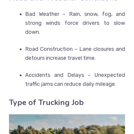
Bad Weather – Rain, snow, fog, and
strong winds force drivers to slow
down.
Road Construction – Lane closures and
detours increase travel time.
Accidents and Delays – Unexpected
traffic jams can reduce daily mileage.
Type of Trucking Job