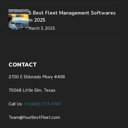
5 Best Fleet Management Softwares
in 2025
March 3, 2025
CONTACT
2700 E Eldorado Pkwy #408
75068 Little Elm, Texas
Call Us:
+1-
(469) 777-4787
Team@YourBestFleet.com