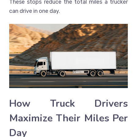
These stops reduce the total miles a trucker
can drive in one day.
How Truck Drivers
Maximize Their Miles Per
Day