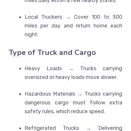
miles daily within a few nearby states.
Local Truckers → Cover 100 to 300
miles per day and return home each
night.
Type of Truck and Cargo
Heavy Loads → Trucks carrying
oversized or heavy loads move slower.
Hazardous Materials → Trucks carrying
dangerous cargo must follow extra
safety rules, which reduce speed.
Refrigerated Trucks → Delivering