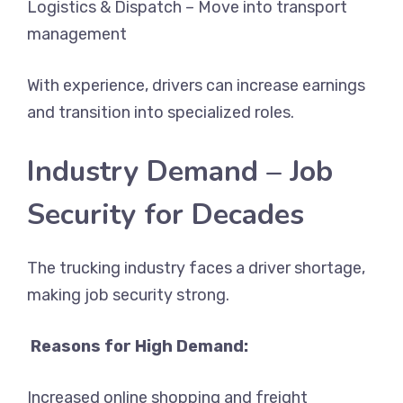
Logistics & Dispatch – Move into transport
management
With experience, drivers can increase earnings
and transition into specialized roles.
Industry Demand – Job
Security for Decades
The trucking industry faces a driver shortage,
making job security strong.
Reasons for High Demand:
Increased online shopping and freight