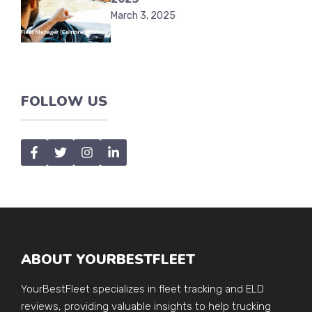
March 3, 2025
FOLLOW US
ABOUT YOURBESTFLEET
YourBestFleet specializes in fleet tracking and ELD
reviews, providing valuable insights to help trucking