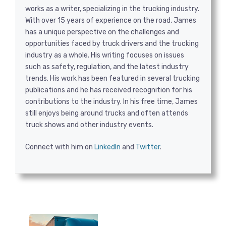
works as a writer, specializing in the trucking industry.
With over 15 years of experience on the road, James
has a unique perspective on the challenges and
opportunities faced by truck drivers and the trucking
industry as a whole. His writing focuses on issues
such as safety, regulation, and the latest industry
trends. His work has been featured in several trucking
publications and he has received recognition for his
contributions to the industry. In his free time, James
still enjoys being around trucks and often attends
truck shows and other industry events.
Connect with him on
LinkedIn
and
Twitter
.