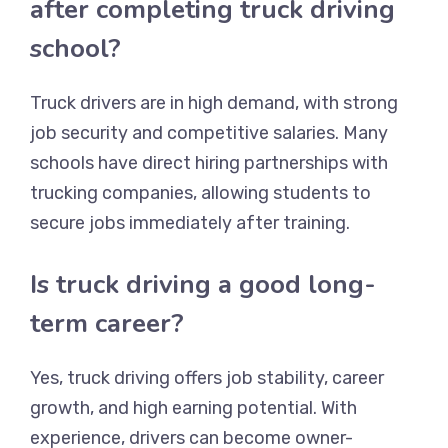
after completing truck driving
school?
Truck drivers are in high demand, with strong
job security and competitive salaries. Many
schools have direct hiring partnerships with
trucking companies, allowing students to
secure jobs immediately after training.
Is truck driving a good long-
term career?
Yes, truck driving offers job stability, career
growth, and high earning potential. With
experience, drivers can become owner-