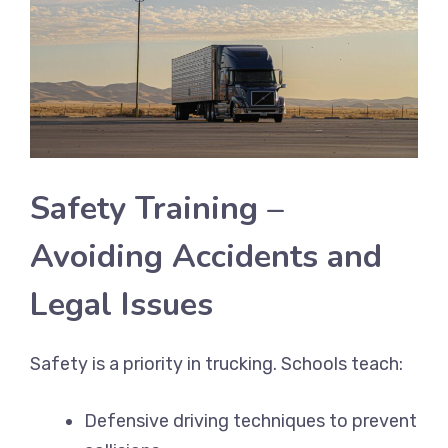
Safety Training –
Avoiding Accidents and
Legal Issues
Safety is a priority in trucking. Schools teach:
Defensive driving techniques to prevent