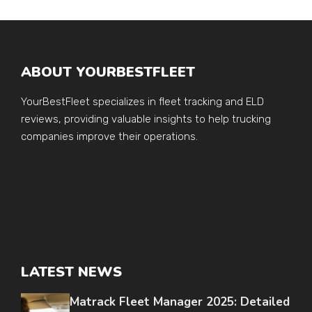
ABOUT YOURBESTFLEET
YourBestFleet specializes in fleet tracking and ELD
reviews, providing valuable insights to help trucking
companies improve their operations.
LATEST NEWS
Matrack Fleet Manager 2025: Detailed