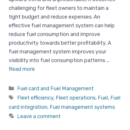
challenging for fleet owners to maintain a
tight budget and reduce expenses. An
effective fuel management system can help
reduce fuel consumption and improve
productivity towards better profitability. A
fuel management system improves your
visibility into fuel consumption patterns …
Read more
Categories
Fuel card and Fuel Management
Tags
Fleet efficiency
,
Fleet operations
,
Fuel
,
Fuel
card integration
,
Fuel management systems
Leave a comment