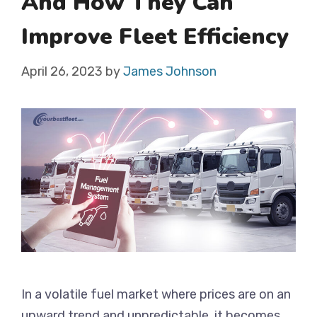
And How They Can
Improve Fleet Efficiency
April 26, 2023
by
James Johnson
In a volatile fuel market where prices are on an
upward trend and unpredictable, it becomes