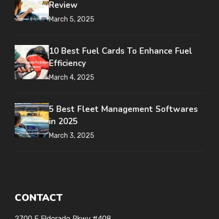
Review
March 5, 2025
10 Best Fuel Cards To Enhance Fuel
Efficiency
March 4, 2025
5 Best Fleet Management Softwares
in 2025
March 3, 2025
CONTACT
2700 E Eldorado Pkwy #408