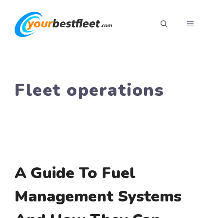
Skip
to
MENU
content
Fleet operations
A Guide To Fuel
Management Systems