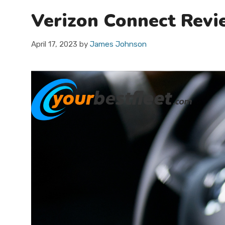
Verizon Connect Revie
April 17, 2023
by
James Johnson