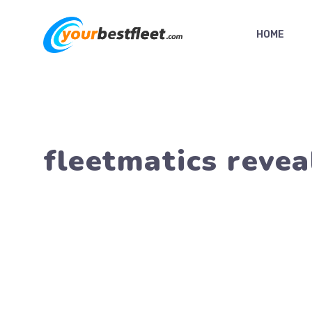
Skip
to
HOME
content
fleetmatics revea