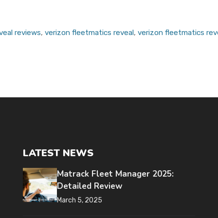
veal reviews
,
verizon fleetmatics reveal
,
verizon fleetmatics rev
LATEST NEWS
Matrack Fleet Manager 2025:
Detailed Review
March 5, 2025