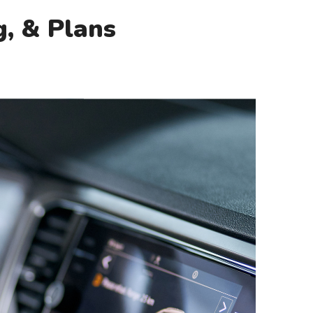
g, & Plans