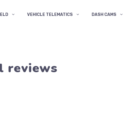
ELD
VEHICLE TELEMATICS
DASH CAMS
l reviews