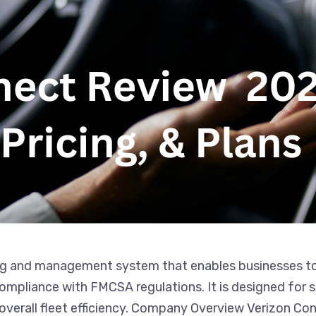
g and management system that enables businesses to mo
pliance with FMCSA regulations. It is designed for sm
 overall fleet efficiency. Company Overview Verizon Co