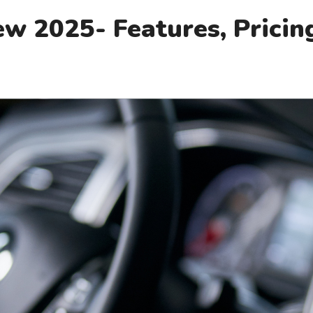
w 2025- Features, Pricin