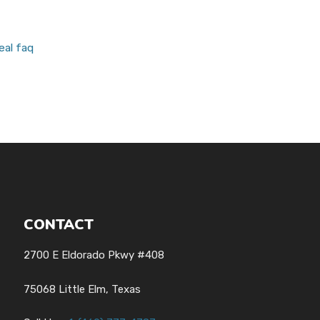
eal faq
CONTACT
2700 E Eldorado Pkwy #408
75068 Little Elm, Texas