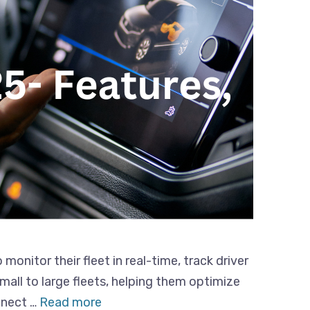
nitor their fleet in real-time, track driver
all to large fleets, helping them optimize
nnect …
Read more