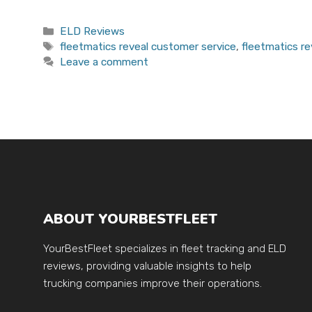
Categories
ELD Reviews
Tags
fleetmatics reveal customer service
,
fleetmatics re
Leave a comment
ABOUT YOURBESTFLEET
YourBestFleet specializes in fleet tracking and ELD
reviews, providing valuable insights to help
trucking companies improve their operations.