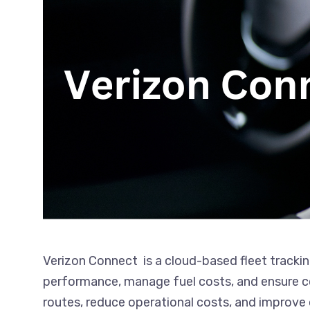
Verizon Connect is a cloud-based fleet trackin
performance, manage fuel costs, and ensure com
routes, reduce operational costs, and improve