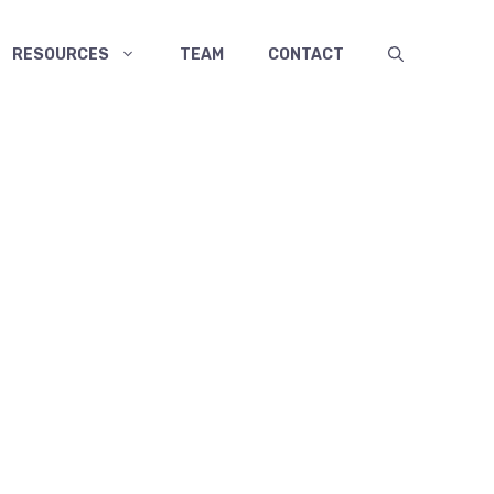
RESOURCES
TEAM
CONTACT