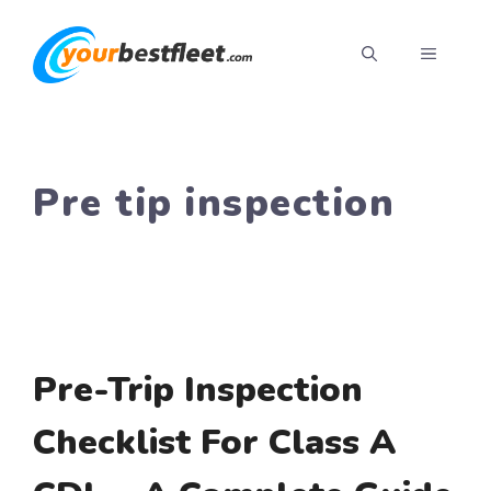
Skip
to
MENU
content
Pre tip inspection
Pre-Trip Inspection
Checklist For Class A