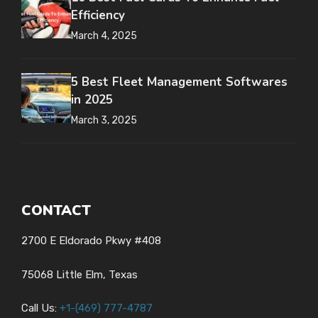
Efficiency
March 4, 2025
5 Best Fleet Management Softwares
in 2025
March 3, 2025
CONTACT
2700 E Eldorado Pkwy #408
75068 Little Elm, Texas
Call Us:
+1-
(469) 777-4787