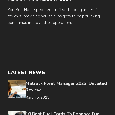
YourBestFleet specializes in fleet tracking and ELD
reviews, providing valuable insights to help trucking
companies improve their operations.
LATEST NEWS
Matrack Fleet Manager 2025: Detailed
Review
March 5, 2025
10 Best Fuel Cards To Enhance Fuel