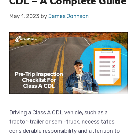
CDL – A Complete Guide
May 1, 2023
by
James Johnson
Driving a Class A CDL vehicle, such as a
tractor-trailer or semi-truck, necessitates
considerable responsibility and attention to