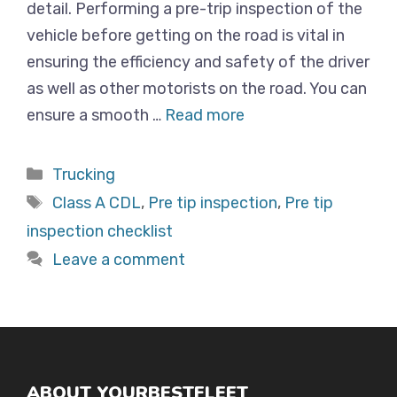
detail. Performing a pre-trip inspection of the
vehicle before getting on the road is vital in
ensuring the efficiency and safety of the driver
as well as other motorists on the road. You can
ensure a smooth …
Read more
Categories
Trucking
Tags
Class A CDL
,
Pre tip inspection
,
Pre tip
inspection checklist
Leave a comment
ABOUT YOURBESTFLEET