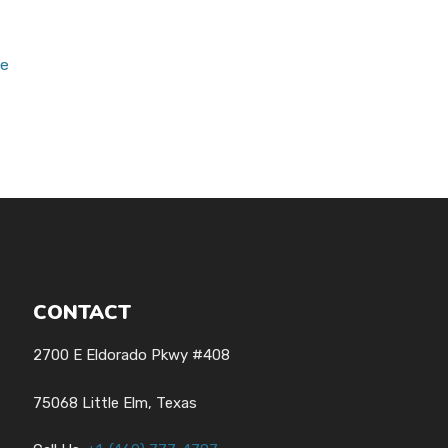
ce
CONTACT
2700 E Eldorado Pkwy #408
75068 Little Elm, Texas