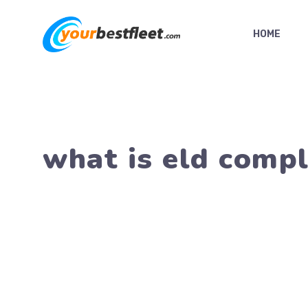
Skip
to
HOME
content
what is eld compl