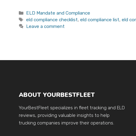
Categories
ELD Mandate and Compliance
Tags
eld compliance checklist
,
eld compliance list
,
eld c
Leave a comment
ABOUT YOURBESTFLEET
YourBestFleet specializes in fleet tracking and ELD
reviews, providing valuable insights to help
trucking companies improve their operations.