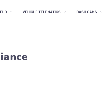
ELD
VEHICLE TELEMATICS
DASH CAMS
iance