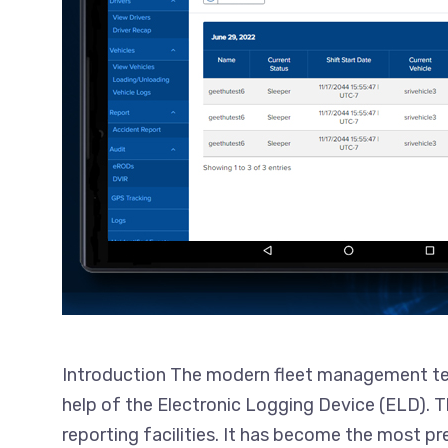
Introduction The modern fleet management tech
help of the Electronic Logging Device (ELD).
reporting facilities. It has become the most p