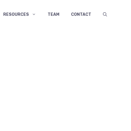
RESOURCES
TEAM
CONTACT