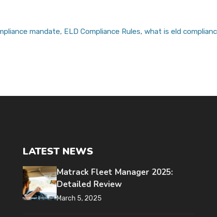
ompliance mandate
,
ELD Compliance Rules
,
what is eld complian
LATEST NEWS
Matrack Fleet Manager 2025:
Detailed Review
March 5, 2025