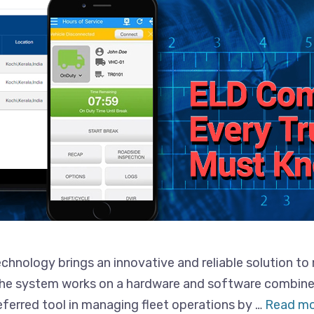
nology brings an innovative and reliable solution to 
 The system works on a hardware and software combin
referred tool in managing fleet operations by …
Read mo