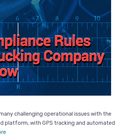
many challenging operational issues with the
ed platform, with GPS tracking and automated
re