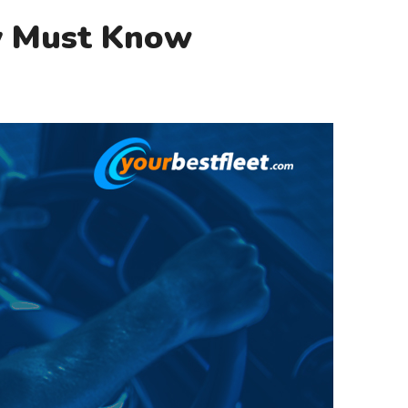
y Must Know