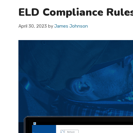
ELD Compliance Rule
April 30, 2023
by
James Johnson