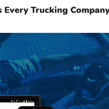
s Every Trucking Compan