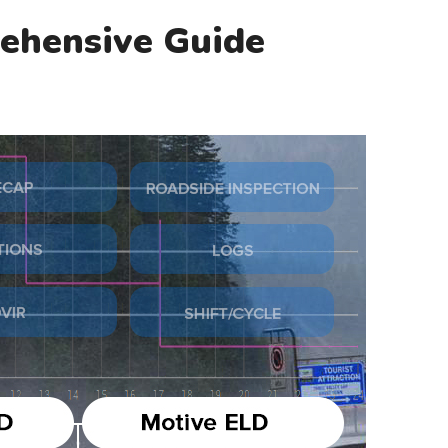
ehensive Guide