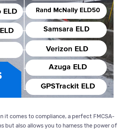
en it comes to compliance, a perfect FMCSA-
ons but also allows you to harness the power of