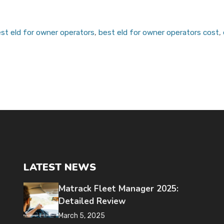
st eld for owner operators
,
best eld for owner operators cost
,
LATEST NEWS
Matrack Fleet Manager 2025:
Detailed Review
March 5, 2025