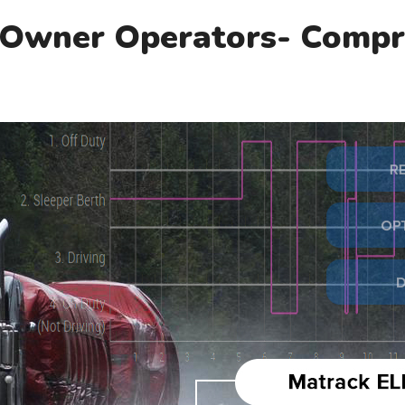
 Owner Operators- Compr