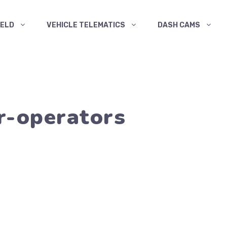
ELD
VEHICLE TELEMATICS
DASH CAMS
r-operators