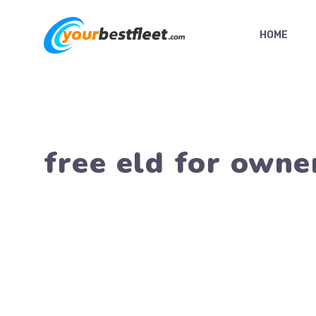
Skip
to
HOME
content
free eld for owne