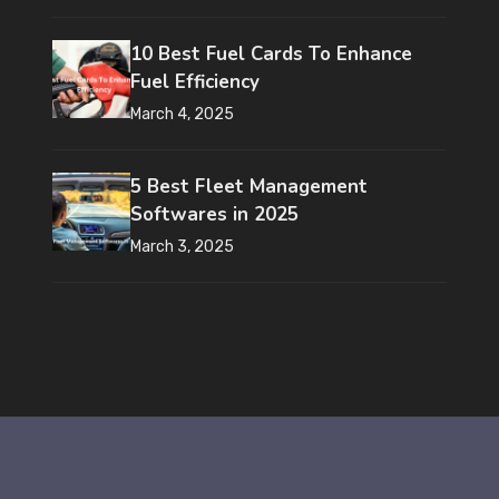
10 Best Fuel Cards To Enhance
Fuel Efficiency
March 4, 2025
5 Best Fleet Management
Softwares in 2025
March 3, 2025