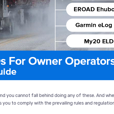
and you cannot fall behind doing any of these. And wh
lps you to comply with the prevailing rules and regulati