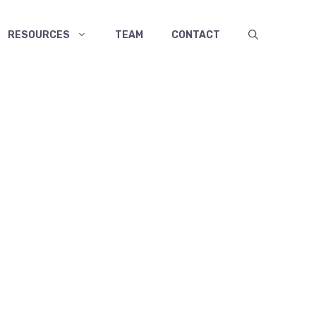
RESOURCES
TEAM
CONTACT