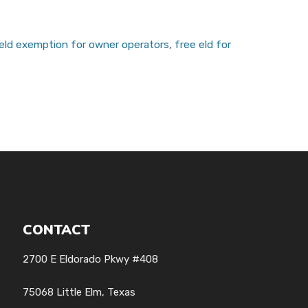
eld exemption for owner operators
,
free eld for
CONTACT
2700 E Eldorado Pkwy #408
75068 Little Elm, Texas