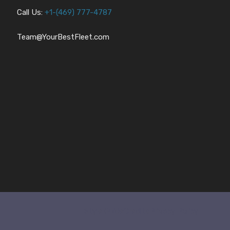
Call Us:
+1-
(469) 777-4787
Team@YourBestFleet.com
Style Guide
Credits
Privacy Policy