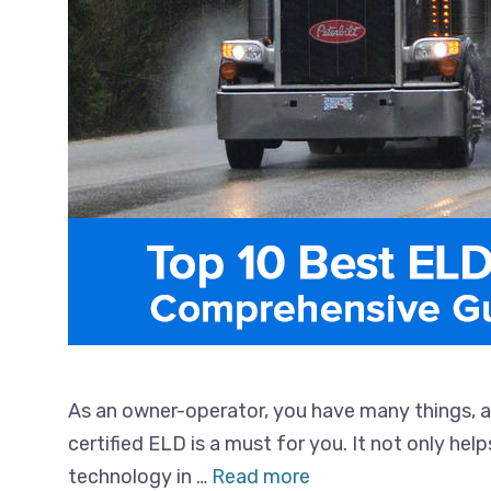
As an owner-operator, you have many things, 
certified ELD is a must for you. It not only he
technology in …
Read more