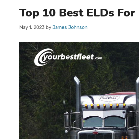
Top 10 Best ELDs For
May 1, 2023
by
James Johnson