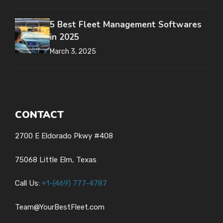
5 Best Fleet Management Softwares
in 2025
March 3, 2025
CONTACT
2700 E Eldorado Pkwy #408
75068 Little Elm, Texas
Call Us:
+1-
(469) 777-4787
Team@YourBestFleet.com