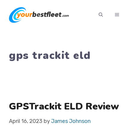
Skip
to
MENU
content
gps trackit eld
GPSTrackit ELD Review
April 16, 2023
by
James Johnson