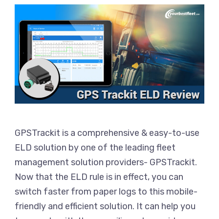
GPSTrackit is a comprehensive & easy-to-use
ELD solution by one of the leading fleet
management solution providers- GPSTrackit.
Now that the ELD rule is in effect, you can
switch faster from paper logs to this mobile-
friendly and efficient solution. It can help you