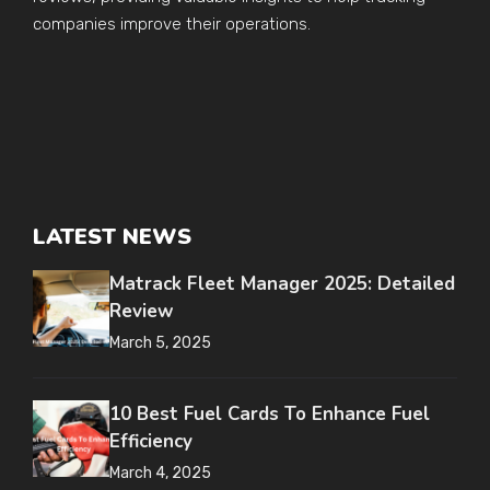
companies improve their operations.
LATEST NEWS
Matrack Fleet Manager 2025: Detailed
Review
March 5, 2025
10 Best Fuel Cards To Enhance Fuel
Efficiency
March 4, 2025