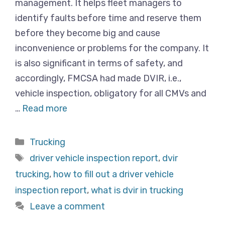
management. It helps fleet managers to
identify faults before time and reserve them
before they become big and cause
inconvenience or problems for the company. It
is also significant in terms of safety, and
accordingly, FMCSA had made DVIR, i.e.,
vehicle inspection, obligatory for all CMVs and
…
Read more
Categories
Trucking
Tags
driver vehicle inspection report
,
dvir
trucking
,
how to fill out a driver vehicle
inspection report
,
what is dvir in trucking
Leave a comment