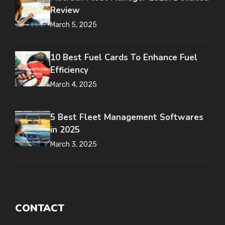
Review
March 5, 2025
10 Best Fuel Cards To Enhance Fuel
Efficiency
March 4, 2025
5 Best Fleet Management Softwares
in 2025
March 3, 2025
CONTACT