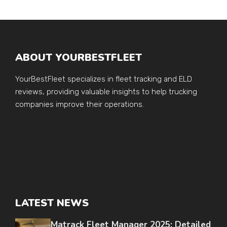
ABOUT YOURBESTFLEET
YourBestFleet specializes in fleet tracking and ELD
reviews, providing valuable insights to help trucking
companies improve their operations.
LATEST NEWS
Matrack Fleet Manager 2025: Detailed