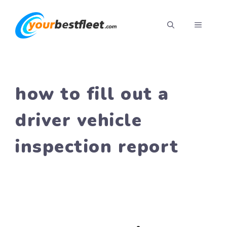
Skip
to
MENU
content
how to fill out a
driver vehicle
inspection report