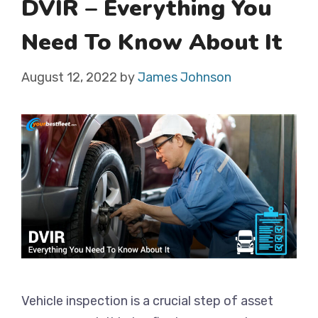
DVIR – Everything You
Need To Know About It
August 12, 2022
by
James Johnson
Vehicle inspection is a crucial step of asset