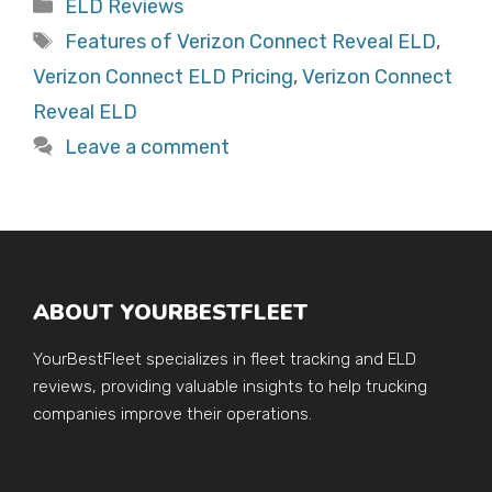
Categories
ELD Reviews
Tags
Features of Verizon Connect Reveal ELD
,
Verizon Connect ELD Pricing
,
Verizon Connect
Reveal ELD
Leave a comment
ABOUT YOURBESTFLEET
YourBestFleet specializes in fleet tracking and ELD
reviews, providing valuable insights to help trucking
companies improve their operations.