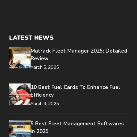
LATEST NEWS
Matrack Fleet Manager 2025: Detailed
Review
March 5, 2025
10 Best Fuel Cards To Enhance Fuel
Efficiency
March 4, 2025
5 Best Fleet Management Softwares
in 2025