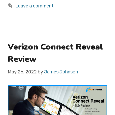
Leave a comment
Verizon Connect Reveal
Review
May 26, 2022
by
James Johnson