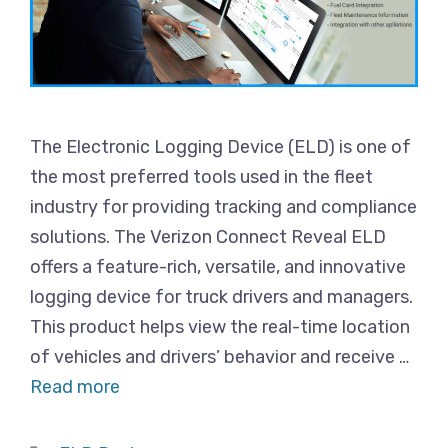
The Electronic Logging Device (ELD) is one of
the most preferred tools used in the fleet
industry for providing tracking and compliance
solutions. The Verizon Connect Reveal ELD
offers a feature-rich, versatile, and innovative
logging device for truck drivers and managers.
This product helps view the real-time location
of vehicles and drivers’ behavior and receive …
Read more