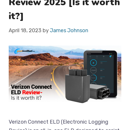
Review 2025 [Is it worth
it?]
April 18, 2023
by
James Johnson
Verizon Connect ELD (Electronic Logging