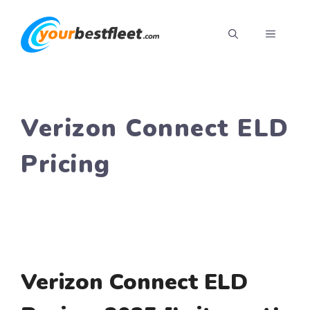
Skip
to
MENU
content
Verizon Connect ELD
Pricing
Verizon Connect ELD