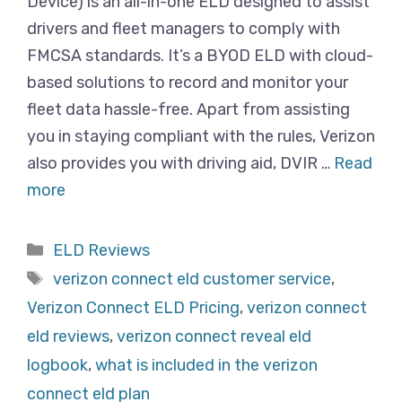
Device) is an all-in-one ELD designed to assist
drivers and fleet managers to comply with
FMCSA standards. It’s a BYOD ELD with cloud-
based solutions to record and monitor your
fleet data hassle-free. Apart from assisting
you in staying compliant with the rules, Verizon
also provides you with driving aid, DVIR …
Read
more
Categories
ELD Reviews
Tags
verizon connect eld customer service
,
Verizon Connect ELD Pricing
,
verizon connect
eld reviews
,
verizon connect reveal eld
logbook
,
what is included in the verizon
connect eld plan