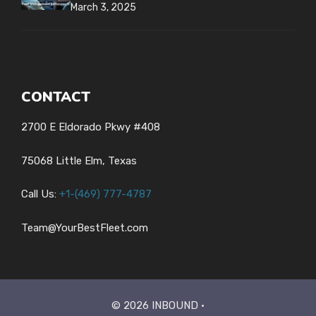
March 3, 2025
CONTACT
2700 E Eldorado Pkwy #408
75068 Little Elm, Texas
Call Us:
+1-
(469) 777-4787
Team@YourBestFleet.com
© 2026 INBOUND •